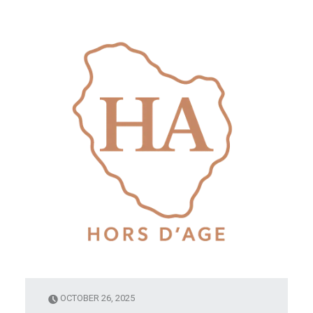
OCTOBER 26, 2025