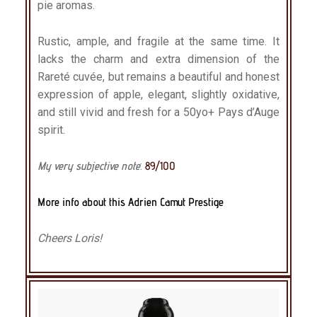
pie aromas.
Rustic, ample, and fragile at the same time. It
lacks the charm and extra dimension of the
Rareté cuvée, but remains a beautiful and honest
expression of apple, elegant, slightly oxidative,
and still vivid and fresh for a 50yo+ Pays d’Auge
spirit.
My very subjective note
:
89/100
More info about this Adrien Camut Prestige
Cheers Loris!