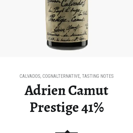
CALVADOS
,
COGNALTERNATIVE
,
TASTING NOTES
Adrien Camut
Prestige 41%