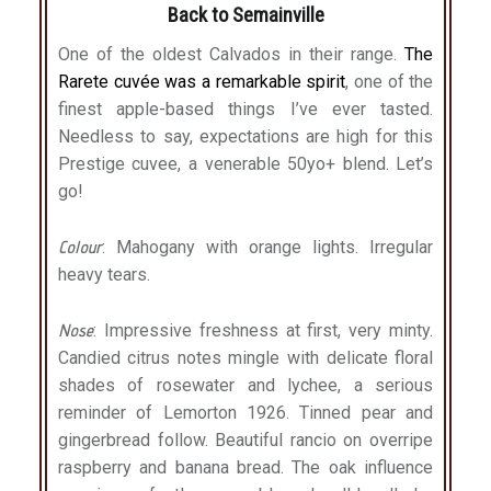
Back to Semainville
One of the oldest Calvados in their range.
The
Rarete cuvée was a remarkable spirit
, one of the
finest apple-based things I’ve ever tasted.
Needless to say, expectations are high for this
Prestige cuvee, a venerable 50yo+ blend. Let’s
go!
Colour
: Mahogany with orange lights. Irregular
heavy tears.
Nose
: Impressive freshness at first, very minty.
Candied citrus notes mingle with delicate floral
shades of rosewater and lychee, a serious
reminder of Lemorton 1926. Tinned pear and
gingerbread follow. Beautiful rancio on overripe
raspberry and banana bread. The oak influence