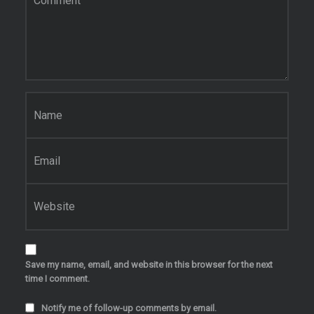
Name
*
Email
*
Website
Save my name, email, and website in this browser for the next
time I comment.
Notify me of follow-up comments by email.