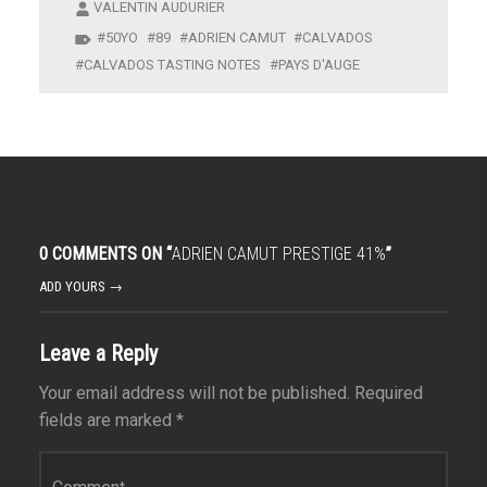
VALENTIN AUDURIER
50YO
89
ADRIEN CAMUT
CALVADOS
CALVADOS TASTING NOTES
PAYS D'AUGE
0 COMMENTS ON “
ADRIEN CAMUT PRESTIGE 41%
”
ADD YOURS →
Leave a Reply
Your email address will not be published.
Required
fields are marked
*
Comment
*