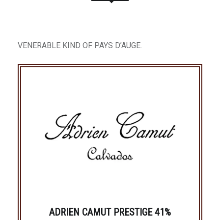
VENERABLE KIND OF PAYS D’AUGE.
ADRIEN CAMUT PRESTIGE 41%