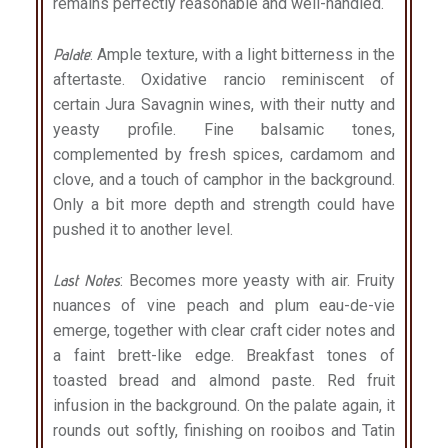
remains perfectly reasonable and well-handled.
Palate
: Ample texture, with a light bitterness in the
aftertaste. Oxidative rancio reminiscent of
certain Jura Savagnin wines, with their nutty and
yeasty profile. Fine balsamic tones,
complemented by fresh spices, cardamom and
clove, and a touch of camphor in the background.
Only a bit more depth and strength could have
pushed it to another level.
Last Notes
: Becomes more yeasty with air. Fruity
nuances of vine peach and plum eau-de-vie
emerge, together with clear craft cider notes and
a faint brett-like edge. Breakfast tones of
toasted bread and almond paste. Red fruit
infusion in the background. On the palate again, it
rounds out softly, finishing on rooibos and Tatin