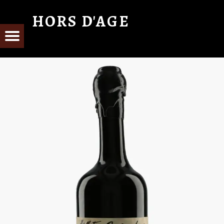
HORS D'AGE
From Cognac with Love
E