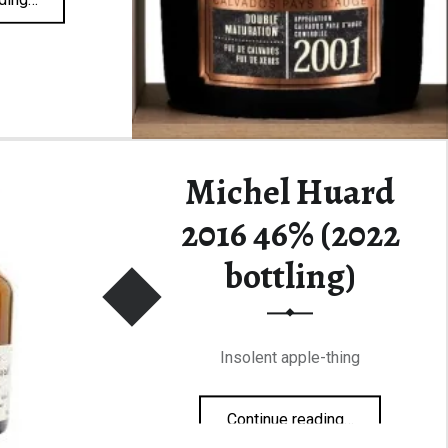
Michel Huard
2016 46% (2022
bottling)
Insolent apple-thing
“Michel Huard 2016 46% (2022 bottling)”
Continue reading
…