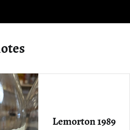
notes
Lemorton 1989