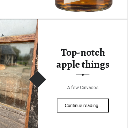
Top-notch
apple things
A few Calvados
“Top-notch apple things”
Continue reading
…