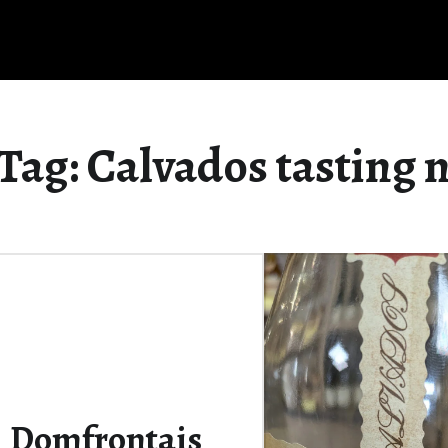
Tag:
Calvados tasting 
Domfrontais