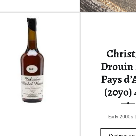
Christ
Drouin 
Pays d’
(20yo)
Early 2000s 
Continue rea