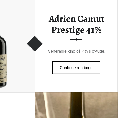
Adrien Camut
Prestige 41%
Venerable kind of Pays d’Auge.
“Adrien Camut Prestige 41%”
Continue reading
…