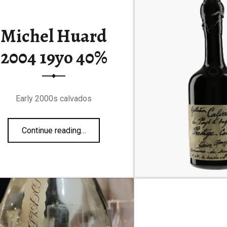
Michel Huard
2004 19yo 40%
Early 2000s calvados
“Michel Huard 2004 19yo 40%”
Continue reading
…