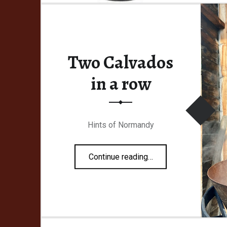
Two Calvados
ish
in a row
Hints of Normandy
“Two Calvados in a row”
Continue reading
…