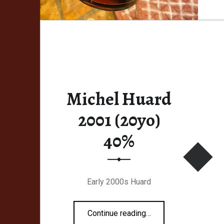
Michel Huard
2001 (20yo)
40%
Early 2000s Huard
“Michel Huard 2001 (20yo) 40%”
Continue reading
…