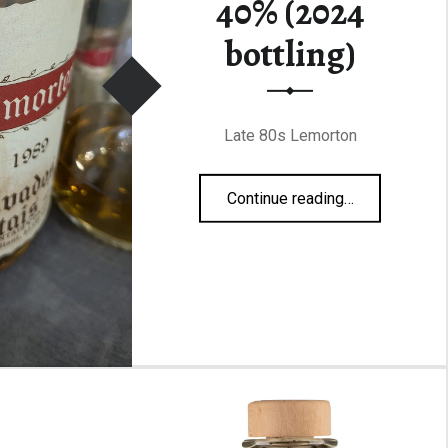
40% (2024
bottling)
Late 80s Lemorton
“Lemorton 1989 40% (2024 bottling)”
Continue reading
…