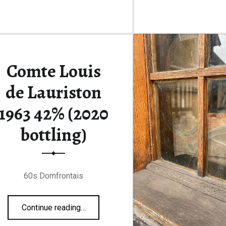
Comte Louis
de Lauriston
1963 42% (2020
bottling)
60s Domfrontais
“Comte Louis de Lauriston 1963 42% (2020 bottling)”
Continue reading
…