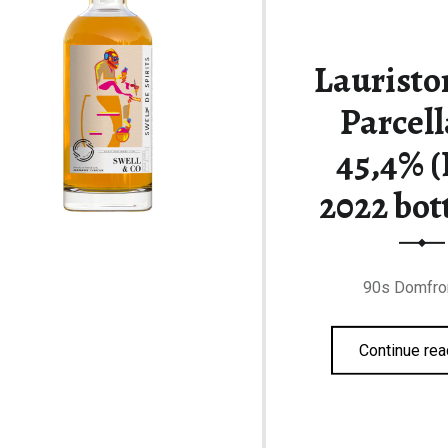
Lauristo
Parcell
45,4% (
2022 bot
90s Domfro
Continue rea