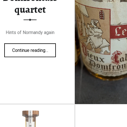
quartet
Hints of Normandy again
“Domfrontais quartet”
Continue reading
…