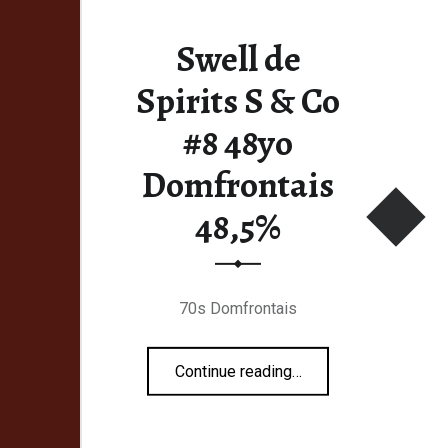
Swell de
Spirits S & Co
#8 48yo
Domfrontais
48,5%
70s Domfrontais
“Swell de Spirits S & Co #8 48yo Domfrontais 48,5%”
Continue reading
…