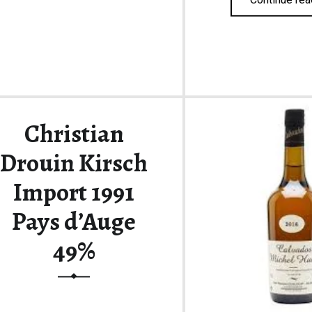
Christian
Drouin Kirsch
Import 1991
Pays d’Auge
49%
Stunning Pays d’Auge