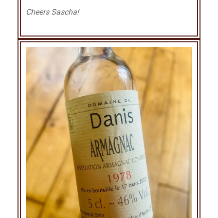
Cheers Sascha!