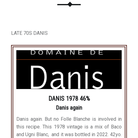
LATE 70S DANIS
DANIS 1978 46%
Danis again
Danis again. But no Folle Blanche is involved in
this recipe. This 1978 vintage is a mix of Baco
and Ugni Blanc, and it was bottled in 2022. 42yo.