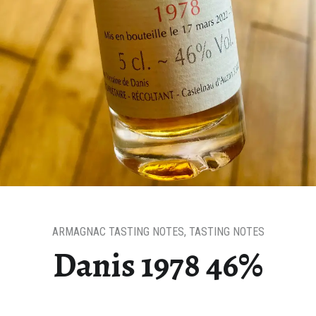
ARMAGNAC TASTING NOTES
,
TASTING NOTES
Danis 1978 46%