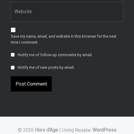
Website
Save my name, email, and website in this browser for the next
time I comment.
Notify me of follow-up comments by email.
Notify me of new posts by email.
© 2026
Hors d'Age
|
Using
Receptar
WordPress