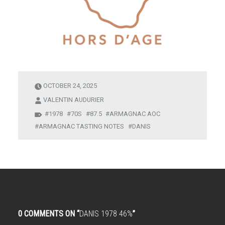
OCTOBER 24, 2025
VALENTIN AUDURIER
1978
70S
87.5
ARMAGNAC AOC
ARMAGNAC TASTING NOTES
DANIS
0 COMMENTS ON “
DANIS 1978 46%
”