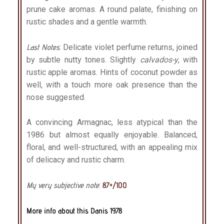
prune cake aromas. A round palate, finishing on
rustic shades and a gentle warmth.
Last Notes
: Delicate violet perfume returns, joined
by subtle nutty tones. Slightly
calvados-y
, with
rustic apple aromas. Hints of coconut powder as
well, with a touch more oak presence than the
nose suggested.
A convincing Armagnac, less atypical than the
1986 but almost equally enjoyable. Balanced,
floral, and well-structured, with an appealing mix
of delicacy and rustic charm.
My very subjective note
:
87+/100
More info about this Danis 1978