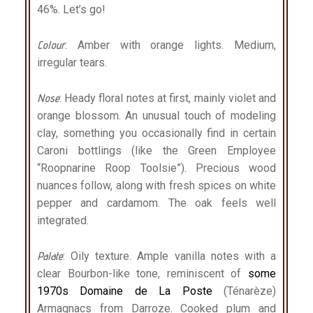
46%. Let’s go!
Colour
: Amber with orange lights. Medium,
irregular tears.
Nose
: Heady floral notes at first, mainly violet and
orange blossom. An unusual touch of modeling
clay, something you occasionally find in certain
Caroni bottlings (like the Green Employee
“Roopnarine Roop Toolsie”). Precious wood
nuances follow, along with fresh spices on white
pepper and cardamom. The oak feels well
integrated.
Palate
: Oily texture. Ample vanilla notes with a
clear Bourbon-like tone, reminiscent of
some
1970s Domaine de La Poste
(Ténarèze)
Armagnacs from Darroze. Cooked plum and