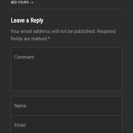
ADD YOURS →
Leave a Reply
Your email address will not be published.
Required
fields are marked
*
Comment
*
Name
*
Email
*