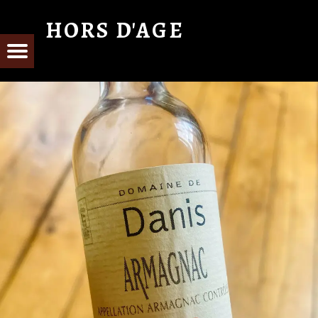
HORS D'AGE
From Cognac with Love
E