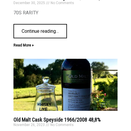
December 30, 2025
No Comments
70S RARITY
Continue reading
…
Read More »
Old Malt Cask Speyside 1966/2008 48,8%
November 26, 2023
No Comments