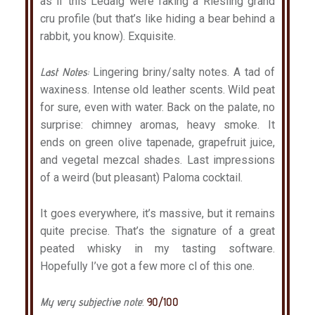
as if this Ledaig were faking a Riesling grand
cru profile (but that’s like hiding a bear behind a
rabbit, you know). Exquisite.
Last Notes:
Lingering briny/salty notes. A tad of
waxiness. Intense old leather scents. Wild peat
for sure, even with water. Back on the palate, no
surprise: chimney aromas, heavy smoke. It
ends on green olive tapenade, grapefruit juice,
and vegetal mezcal shades. Last impressions
of a weird (but pleasant) Paloma cocktail.
It goes everywhere, it’s massive, but it remains
quite precise. That’s the signature of a great
peated whisky in my tasting software.
Hopefully I’ve got a few more cl of this one.
My very subjective note
:
90/100