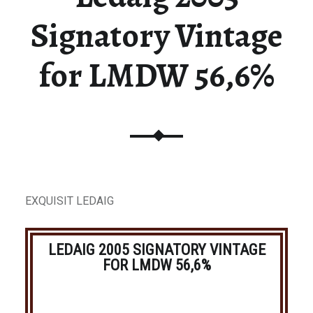
Signatory Vintage
for LMDW 56,6%
EXQUISIT LEDAIG
LEDAIG 2005 SIGNATORY VINTAGE
FOR LMDW 56,6%