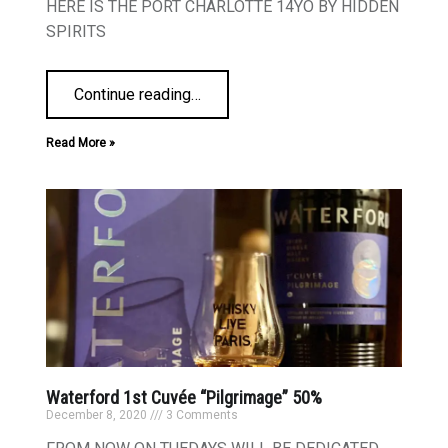
HERE IS THE PORT CHARLOTTE 14YO BY HIDDEN
SPIRITS
Continue reading
…
Read More »
Waterford 1st Cuvée “Pilgrimage” 50%
December 8, 2020
3 Comments