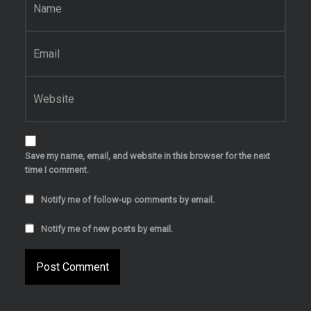
Email
*
Website
Save my name, email, and website in this browser for the next
time I comment.
Notify me of follow-up comments by email.
Notify me of new posts by email.