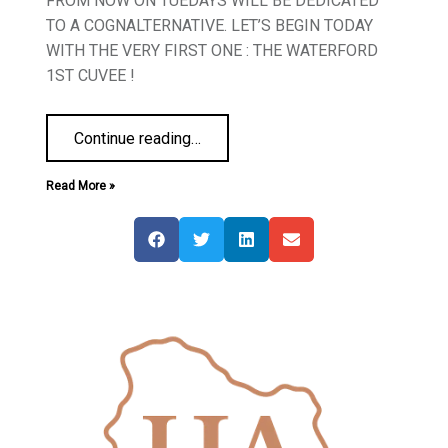
FROM NOW ON TUEDAYS WILL BE DEDICATED
TO A COGNALTERNATIVE. LET’S BEGIN TODAY
WITH THE VERY FIRST ONE : THE WATERFORD
1ST CUVEE !
Continue reading
…
Read More »