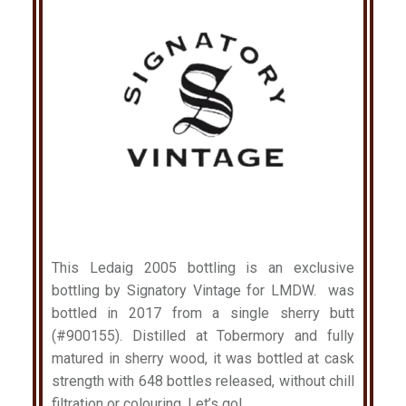
This Ledaig 2005 bottling is an exclusive
bottling by Signatory Vintage for LMDW. was
bottled in 2017 from a single sherry butt
(#900155). Distilled at Tobermory and fully
matured in sherry wood, it was bottled at cask
strength with 648 bottles released, without chill
filtration or colouring. Let’s go!