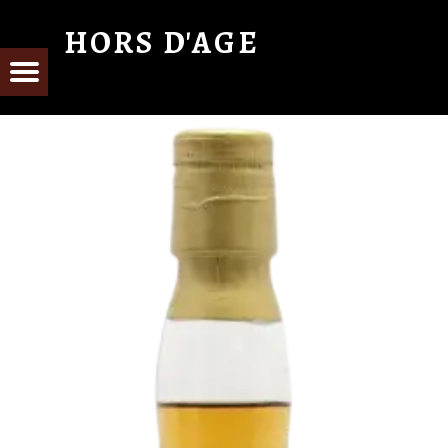
HORS D'AGE
From Cognac with Love
E