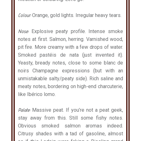
Colour:
Orange, gold lights. Irregular heavy tears.
Nose:
Explosive peaty profile. Intense smoke
notes at first. Salmon, herring. Varnished wood,
pit fire. More creamy with a few drops of water.
Smoked pastéis de nata (just invented it).
Yeasty, bready notes, close to some blanc de
noirs Champagne expressions (but with an
unmistakable salty/peaty side). Rich saline and
meaty notes, bordering on high-end charcuterie,
like Ibérico lomo.
Palate:
Massive peat. If you’re not a peat geek,
stay away from this. Still some fishy notes.
Obvious smoked salmon aromas indeed.
Citrusy shades with a tad of gasoline, almost