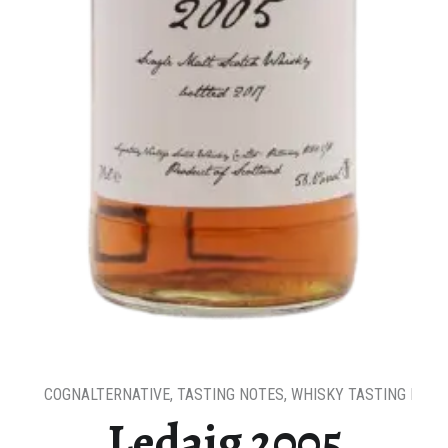
COGNALTERNATIVE
,
TASTING NOTES
,
WHISKY TASTING NOTE
Ledaig 2005