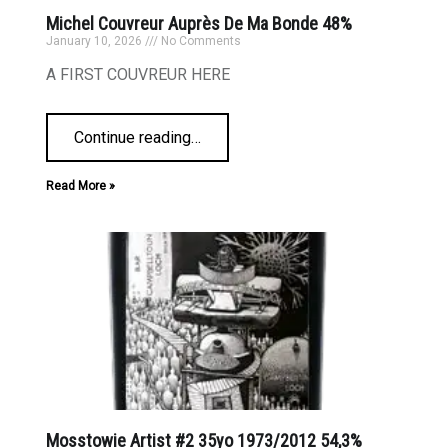
Michel Couvreur Auprès De Ma Bonde 48%
January 10, 2026
No Comments
A FIRST COUVREUR HERE
Continue reading
…
Read More »
Mosstowie Artist #2 35yo 1973/2012 54,3%