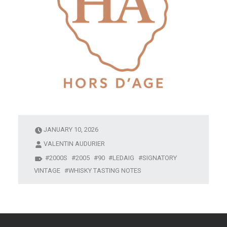
JANUARY 10, 2026
VALENTIN AUDURIER
2000S
2005
90
LEDAIG
SIGNATORY
VINTAGE
WHISKY TASTING NOTES