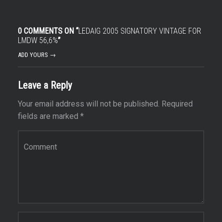
0 COMMENTS ON “
LEDAIG 2005 SIGNATORY VINTAGE FOR
LMDW 56,6%
”
ADD YOURS →
Leave a Reply
Your email address will not be published.
Required
fields are marked
*
Comment
*
Name
*