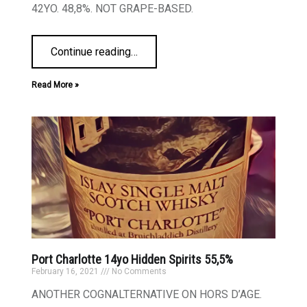
42YO. 48,8%. NOT GRAPE-BASED.
Continue reading
…
Read More »
Port Charlotte 14yo Hidden Spirits 55,5%
February 16, 2021
No Comments
ANOTHER COGNALTERNATIVE ON HORS D’AGE.