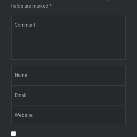
fields are marked
*
Comment
*
Name
*
Email
*
Website