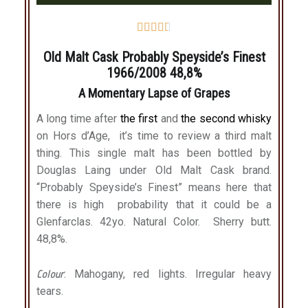





Old Malt Cask Probably Speyside’s Finest
1966/2008 48,8%
A Momentary Lapse of Grapes
A long time after
the first
and
the second whisky
on Hors d’Age, it’s time to review a third malt
thing. This single malt has been bottled by
Douglas Laing under Old Malt Cask brand.
“Probably Speyside’s Finest” means here that
there is high probability that it could be a
Glenfarclas. 42yo. Natural Color. Sherry butt.
48,8%.
Colour
: Mahogany, red lights. Irregular heavy
tears.