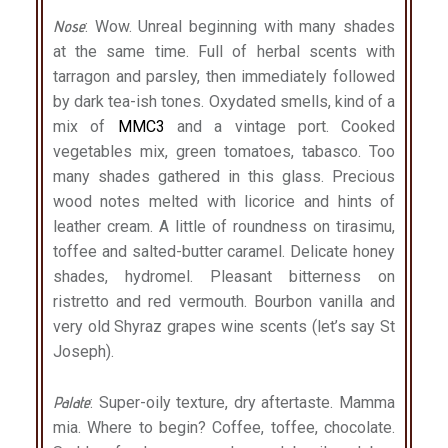
Nose
: Wow. Unreal beginning with many shades
at the same time. Full of herbal scents with
tarragon and parsley, then immediately followed
by dark tea-ish tones. Oxydated smells, kind of a
mix of
MMC3
and a vintage port. Cooked
vegetables mix, green tomatoes, tabasco. Too
many shades gathered in this glass. Precious
wood notes melted with licorice and hints of
leather cream. A little of roundness on tirasimu,
toffee and salted-butter caramel. Delicate honey
shades, hydromel. Pleasant bitterness on
ristretto and red vermouth. Bourbon vanilla and
very old Shyraz grapes wine scents (let’s say St
Joseph).
Palate
: Super-oily texture, dry aftertaste. Mamma
mia. Where to begin? Coffee, toffee, chocolate.