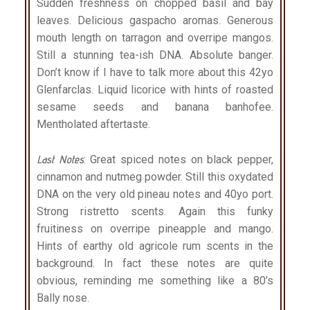
Sudden freshness on chopped basil and bay
leaves. Delicious gaspacho aromas. Generous
mouth length on tarragon and overripe mangos.
Still a stunning tea-ish DNA. Absolute banger.
Don’t know if I have to talk more about this 42yo
Glenfarclas. Liquid licorice with hints of roasted
sesame seeds and banana banhofee.
Mentholated aftertaste.
Last Notes
: Great spiced notes on black pepper,
cinnamon and nutmeg powder. Still this oxydated
DNA on the very old pineau notes and 40yo port.
Strong ristretto scents. Again this funky
fruitiness on overripe pineapple and mango.
Hints of earthy old agricole rum scents in the
background. In fact these notes are quite
obvious, reminding me something like a 80’s
Bally nose.