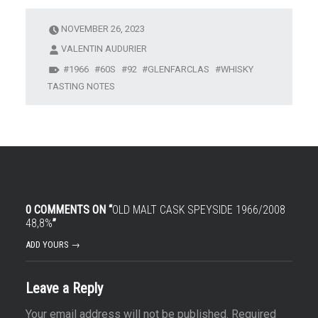
NOVEMBER 26, 2023
VALENTIN AUDURIER
1966
60S
92
GLENFARCLAS
WHISKY
TASTING NOTES
0 COMMENTS ON “
OLD MALT CASK SPEYSIDE 1966/2008
48,8%
”
ADD YOURS →
Leave a Reply
Your email address will not be published.
Required