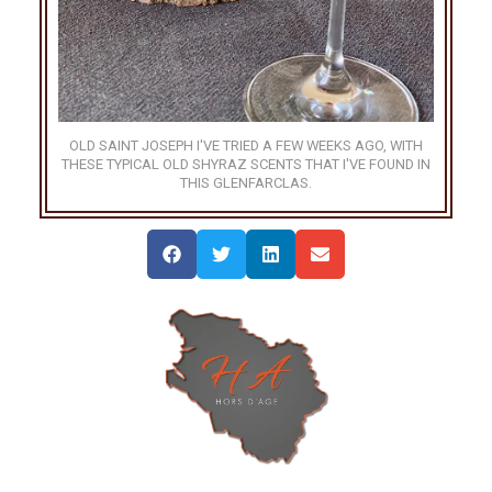
OLD SAINT JOSEPH I'VE TRIED A FEW WEEKS AGO, WITH
THESE TYPICAL OLD SHYRAZ SCENTS THAT I'VE FOUND IN
THIS GLENFARCLAS.