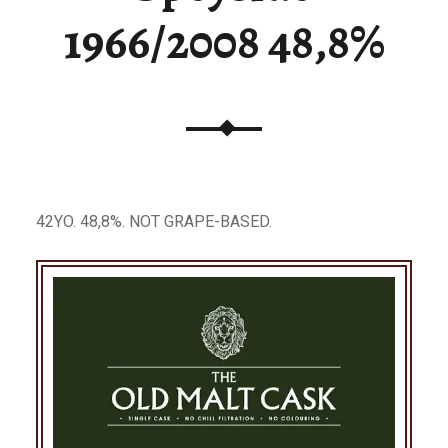
1966/2008 48,8%
42YO. 48,8%. NOT GRAPE-BASED.