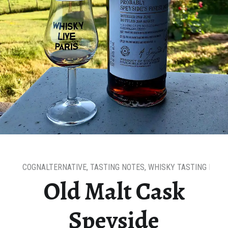
COGNALTERNATIVE
,
TASTING NOTES
,
WHISKY TASTING NOTE
Old Malt Cask
Speyside