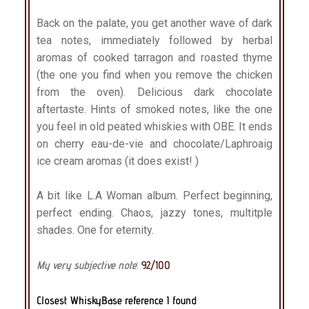
Back on the palate, you get another wave of dark
tea notes, immediately followed by herbal
aromas of cooked tarragon and roasted thyme
(the one you find when you remove the chicken
from the oven). Delicious dark chocolate
aftertaste. Hints of smoked notes, like the one
you feel in old peated whiskies with OBE. It ends
on cherry eau-de-vie and chocolate/Laphroaig
ice cream aromas (it does exist! )
A bit like L.A Woman album. Perfect beginning,
perfect ending. Chaos, jazzy tones, multitple
shades. One for eternity.
My very subjective note
:
92/100
Closest WhiskyBase reference I found