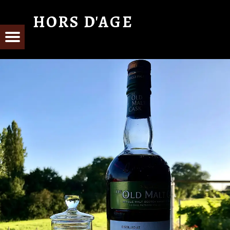
HORS D'AGE
From Cognac with Love
E