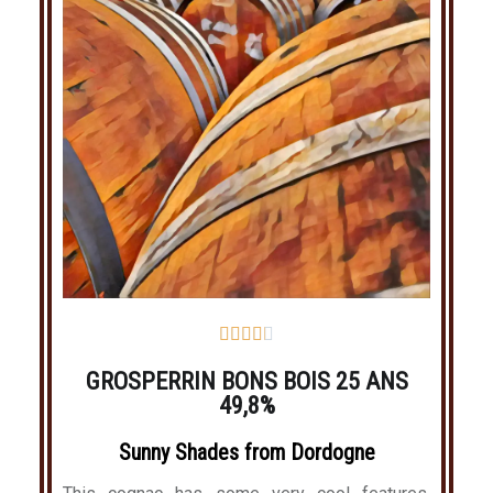





GROSPERRIN BONS BOIS 25 ANS
49,8%
Sunny Shades from Dordogne