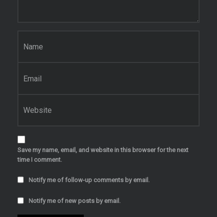
Name
*
Email
*
Website
Save my name, email, and website in this browser for the next
time I comment.
Notify me of follow-up comments by email.
Notify me of new posts by email.