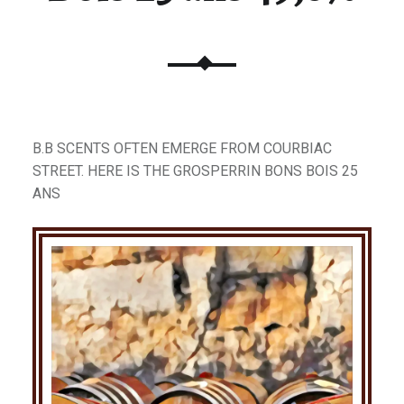
B.B SCENTS OFTEN EMERGE FROM COURBIAC
STREET. HERE IS THE GROSPERRIN BONS BOIS 25
ANS