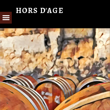
HORS D'AGE
From Cognac with Love
E