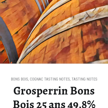
BONS BOIS
,
COGNAC TASTING NOTES
,
TASTING NOTES
Grosperrin Bons
Bois 25 ans 49,8%