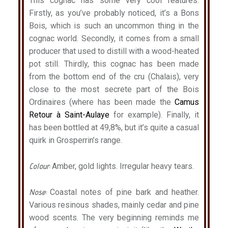
This cognac has some very cool features.
Firstly, as you’ve probably noticed, it’s a Bons
Bois, which is such an uncommon thing in the
cognac world. Secondly, it comes from a small
producer that used to distill with a wood-heated
pot still. Thirdly, this cognac has been made
from the bottom end of the cru (Chalais), very
close to the most secrete part of the Bois
Ordinaires (where has been made the
Camus
Retour à Saint-Aulaye
for example). Finally, it
has been bottled at 49,8%, but it’s quite a casual
quirk in Grosperrin’s range.
Colour:
Amber, gold lights. Irregular heavy tears.
Nose:
Coastal notes of pine bark and heather.
Various resinous shades, mainly cedar and pine
wood scents. The very beginning reminds me