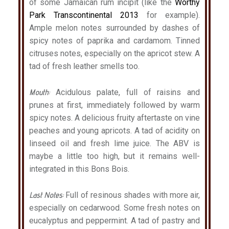
of some Jamaican rum incipit (like the
Worthy
Park Transcontinental 2013
for example).
Ample melon notes surrounded by dashes of
spicy notes of paprika and cardamom. Tinned
citruses notes, especially on the apricot stew. A
tad of fresh leather smells too.
Mouth:
Acidulous palate, full of raisins and
prunes at first, immediately followed by warm
spicy notes. A delicious fruity aftertaste on vine
peaches and young apricots. A tad of acidity on
linseed oil and fresh lime juice. The ABV is
maybe a little too high, but it remains well-
integrated in this Bons Bois.
Last Notes:
Full of resinous shades with more air,
especially on cedarwood. Some fresh notes on
eucalyptus and peppermint. A tad of pastry and