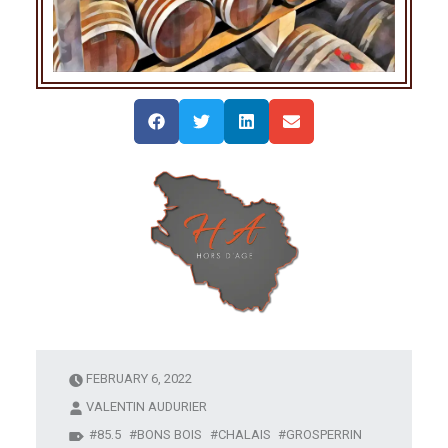
FEBRUARY 6, 2022
VALENTIN AUDURIER
85.5
BONS BOIS
CHALAIS
GROSPERRIN