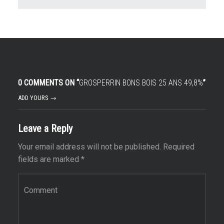
0 COMMENTS ON “
GROSPERRIN BONS BOIS 25 ANS 49,8%
”
ADD YOURS →
Leave a Reply
Your email address will not be published.
Required
fields are marked
*
Comment
*