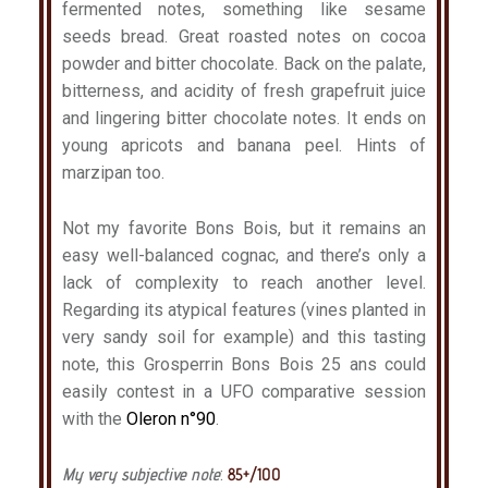
fermented notes, something like sesame
seeds bread. Great roasted notes on cocoa
powder and bitter chocolate. Back on the palate,
bitterness, and acidity of fresh grapefruit juice
and lingering bitter chocolate notes. It ends on
young apricots and banana peel. Hints of
marzipan too.
Not my favorite Bons Bois, but it remains an
easy well-balanced cognac, and there’s only a
lack of complexity to reach another level.
Regarding its atypical features (vines planted in
very sandy soil for example) and this tasting
note, this Grosperrin Bons Bois 25 ans could
easily contest in a UFO comparative session
with the
Oleron n°90
.
My very subjective note
:
85+/100