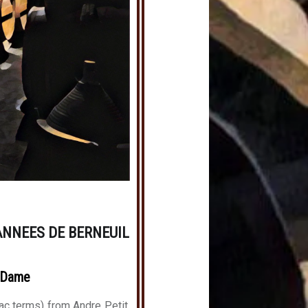
ANNEES DE BERNEUIL
-Dame
ac terms) from Andre Petit,