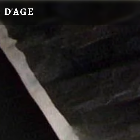
 D'AGE