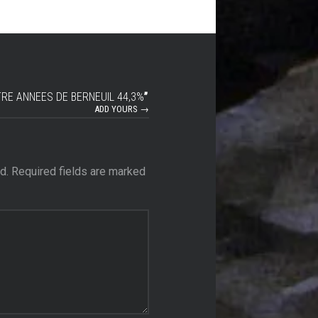
RE ANNEES DE BERNEUIL 44,3%
”
ADD YOURS →
d.
Required fields are marked