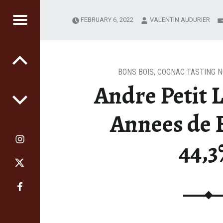
FEBRUARY 6, 2022
VALENTIN AUDURIER
RS
GE
BONS BOIS
,
COGNAC TASTING 
Andre Petit 
Annees de 
44,