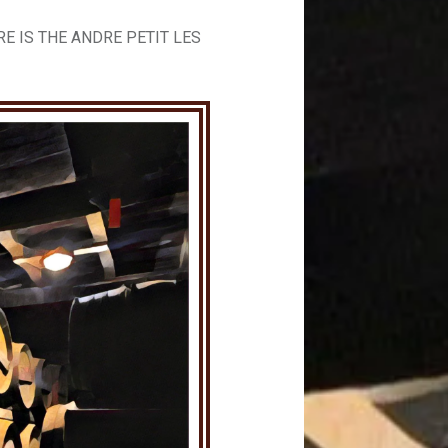
RE IS THE ANDRE PETIT LES