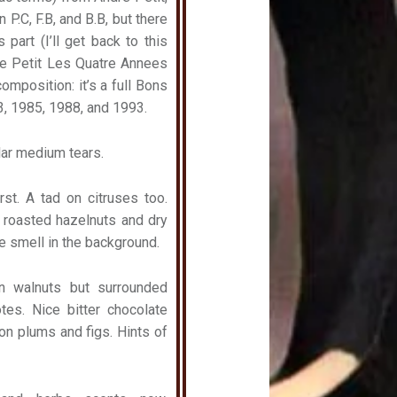
 P.C, F.B, and B.B, but there
part (I’ll get back to this
dre Petit Les Quatre Annees
omposition: it’s a full Bons
3, 1985, 1988, and 1993.
ular medium tears.
st. A tad on citruses too.
 roasted hazelnuts and dry
 smell in the background.
on walnuts but surrounded
tes. Nice bitter chocolate
 on plums and figs. Hints of