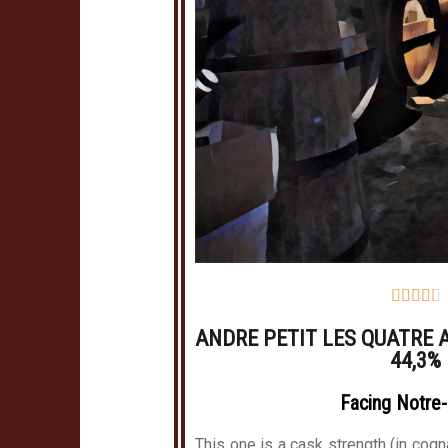





ANDRE PETIT LES QUATRE 
44,3%
Facing Notre
This one is a cask strength (in cogn