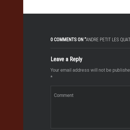
0 COMMENTS ON “
ANDRE PETIT LES QUAT
Leave a Reply
Your email address will not be publishe
*
Comment
*