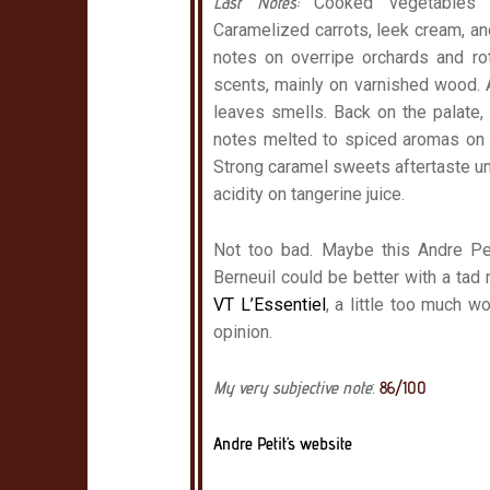
Last Notes:
Cooked vegetables
Caramelized carrots, leek cream, and
notes on overripe orchards and ro
scents, mainly on varnished wood. A
leaves smells. Back on the palate,
notes melted to spiced aromas on 
Strong caramel sweets aftertaste und
acidity on tangerine juice.
Not too bad. Maybe this Andre Pe
Berneuil could be better with a tad 
VT L’Essentiel
, a little too much 
opinion.
My very subjective note
:
86/100
Andre Petit’s website