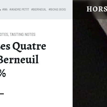
HORS
86
ANDRE PETIT
BERNEUIL
BONS BOIS
From Cognac with Love
NOTES
,
TASTING NOTES
Les Quatre
Berneuil
3%