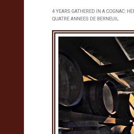
4 YEARS GATHERED IN A COGNAC: HE
QUATRE ANNEES DE BERNEUIL