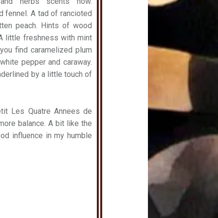
 and herbs scents now.
 fennel. A tad of rancioted
tten peach. Hints of wood
 little freshness with mint
 you find caramelized plum
white pepper and caraway.
erlined by a little touch of
tit Les Quatre Annees de
more balance. A bit like the
wood influence in my humble