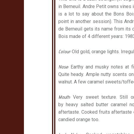
in Berneuil. Andre Petit owns vines in
is a lot to say about the Bons Bois 
point in another session). This An
de Berneuil gets its name from its c
Bois made of 4 different years: 198
Colour:
Old gold, orange lights. Irreg
Nose:
Earthy and musky notes at fir
Quite heady. Ample nutty scents on
walnut. A few caramel sweets/toffee
Mouth:
Very sweet texture. Still 
by heavy salted butter caramel no
aftertaste. Cooked fruits aftertaste
candied orange too.