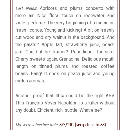
Last Notes
: Apricots and plums concerto with
more air. Nice floral touch on rosewater and
violet perfume. The very beginning of a rancio on
fresh licorice. Young and kicking! A bit on freshly
cut wood and dry walnut in the background. And
the palate? Apple tart, strawberry juice, peach
jam. Could it be fruitier? Pear liquor for sure.
Cherry sweets again. Grenadine. Delicious mouth
length on tinned plums and roasted coffee
beans. Bang! It ends on peach juice and young
melon aromas.
Another proof that 40% could be the right ABV.
This François Voyer Napoléon is a killer without
any doubt. Efficient, rich, subtle. What else?
My very subjective note
:
87+/100 (very close to 88)