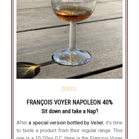





FRANÇOIS VOYER NAPOLEON 40%
Sit down and take a Nap’!
After
a special version bottled by Velier
, it’s time
to taste a product from their regular range. This
one is a 10-20yo G.C. Here is the François Voyer