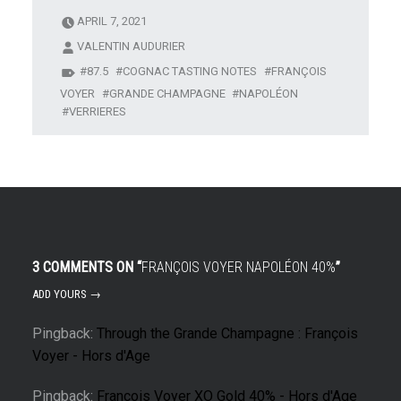
APRIL 7, 2021
VALENTIN AUDURIER
87.5
COGNAC TASTING NOTES
FRANÇOIS
VOYER
GRANDE CHAMPAGNE
NAPOLÉON
VERRIERES
3 COMMENTS ON “
FRANÇOIS VOYER NAPOLÉON 40%
”
ADD YOURS →
Pingback:
Through the Grande Champagne : François
Voyer - Hors d'Age
Pingback:
François Voyer XO Gold 40% - Hors d'Age