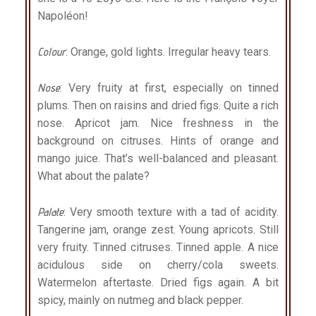
Napoléon!
Colour
: Orange, gold lights. Irregular heavy tears.
Nose
: Very fruity at first, especially on tinned
plums. Then on raisins and dried figs. Quite a rich
nose. Apricot jam. Nice freshness in the
background on citruses. Hints of orange and
mango juice. That’s well-balanced and pleasant.
What about the palate?
Palate
: Very smooth texture with a tad of acidity.
Tangerine jam, orange zest. Young apricots. Still
very fruity. Tinned citruses. Tinned apple. A nice
acidulous side on cherry/cola sweets.
Watermelon aftertaste. Dried figs again. A bit
spicy, mainly on nutmeg and black pepper.