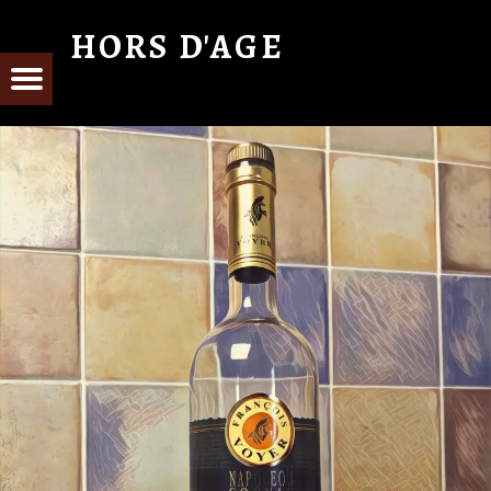
HORS D'AGE
From Cognac with Love
E