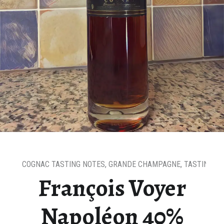
COGNAC TASTING NOTES
,
GRANDE CHAMPAGNE
,
TASTING N
François Voyer
Napoléon 40%