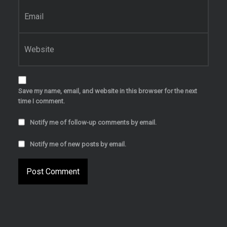
Email
*
Website
Save my name, email, and website in this browser for the next
time I comment.
Notify me of follow-up comments by email.
Notify me of new posts by email.