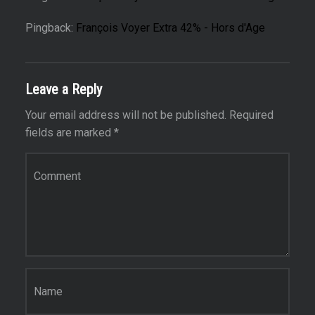
Pingback:
François Voyer Extra 42% - Hors d'Age
Leave a Reply
Your email address will not be published.
Required
fields are marked
*
Comment
*
Name
*