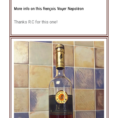
More info on this François Voyer Napoléon
Thanks R.C for this one!