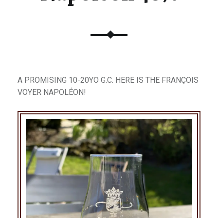
A PROMISING 10-20YO G.C. HERE IS THE FRANÇOIS
VOYER NAPOLÉON!