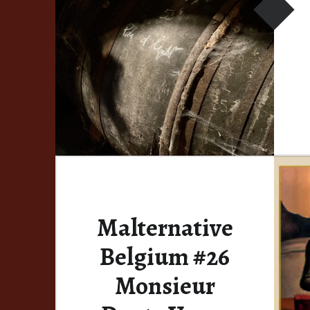
Malternative
Belgium #26
Monsieur