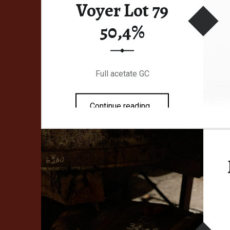
Voyer Lot 79
50,4%
Full acetate GC
“Malternative Belgium #45 Le Baladeur Voyer Lot 79 50,4%”
Continue reading
…