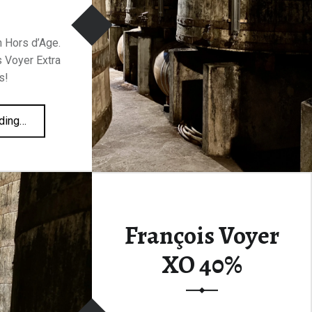
 Hors d’Age.
s Voyer Extra
s!
“François Voyer Extra Christmas 43%”
ding
…
François Voyer
XO 40%