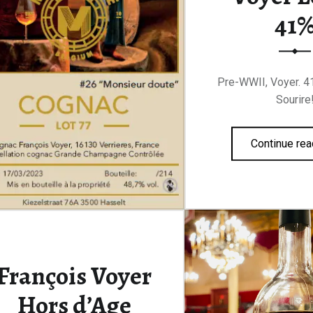
41
Pre-WWII, Voyer. 41
Sourire
Continue rea
François Voyer
Hors d’Age