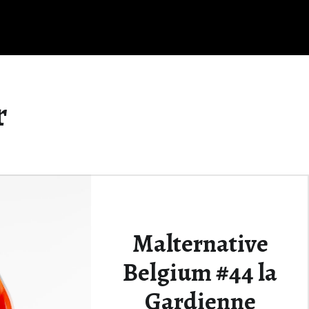
r
Malternative
Belgium #44 la
Gardienne