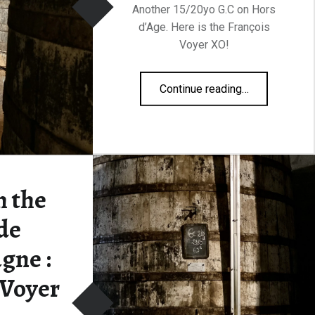
Another 15/20yo G.C on Hors
d’Age. Here is the François
Voyer XO!
“François Voyer XO 40%”
Continue reading
…
 the
de
gne :
 Voyer