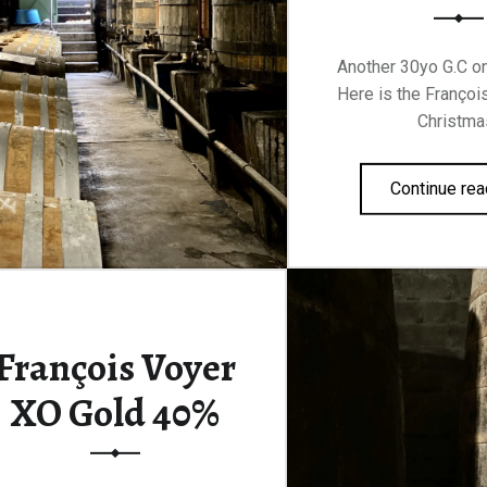
Another 30yo G.C on
Here is the Françoi
Christma
Continue rea
François Voyer
XO Gold 40%