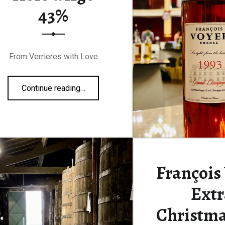
43%
From Verrieres with Love
“François Voyer Hors d’Age 43%”
Continue reading
…
François
Extr
Christma