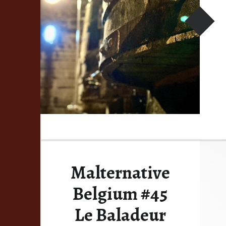
Malternative
Belgium #45
Le Baladeur