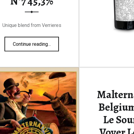
N°7 45,3%
Unique blend from Verrieres
“François Voyer Collection Personnelle N°7 45,3%”
Continue reading
…
Maltern
Belgium
Le Sou
Voyer L