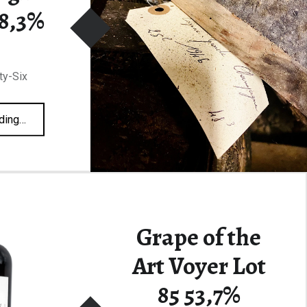
48,3%
ty-Six
“François Voyer Grande Champagne Lot 46 48,3%”
ding
…
Grape of the
Art Voyer Lot
85 53,7%