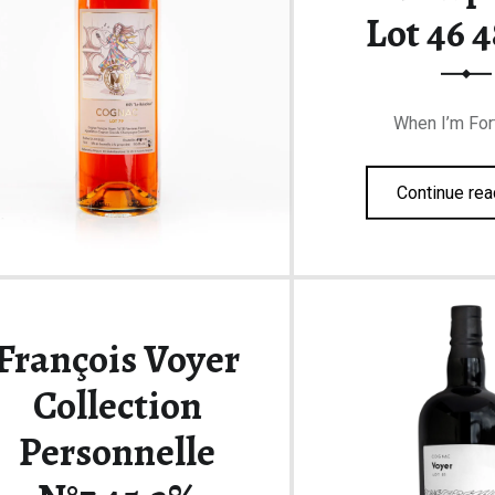
Lot 46 
When I’m For
Continue rea
François Voyer
Collection
Personnelle