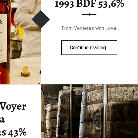
1993 BDF 53,6%
From Verrieres with Love.
“François Voyer 1993 BDF 53,6%”
Continue reading
…
 Voyer
a
s 43%