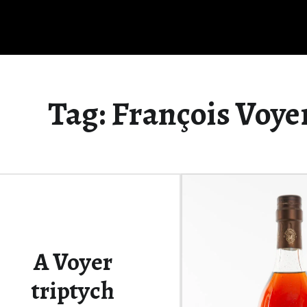
Tag:
François Voye
A Voyer
triptych