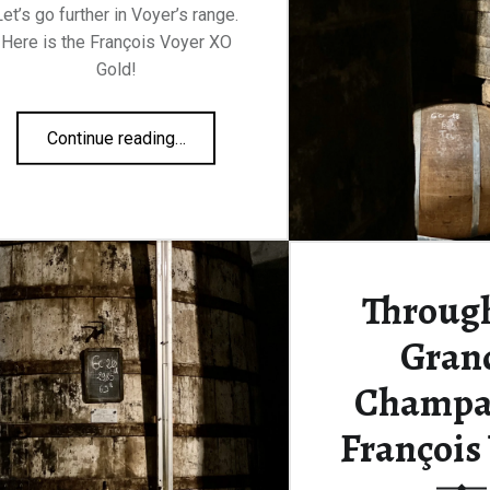
Let’s go further in Voyer’s range.
Here is the François Voyer XO
Gold!
“François Voyer XO Gold 40%”
Continue reading
…
Through
Gran
Champa
François