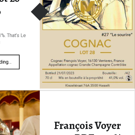
%
%. That’s Le
!
“Malternative Belgium #27 Le Sourire Voyer Lot 28 41%”
ding
…
François Voyer