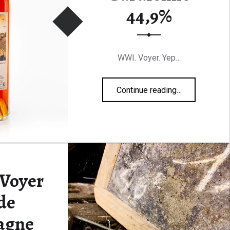
44,9%
WWI. Voyer. Yep…
“Malternative Belgium #44 la Gardienne 44,9%”
Continue reading
…
 Voyer
de
agne