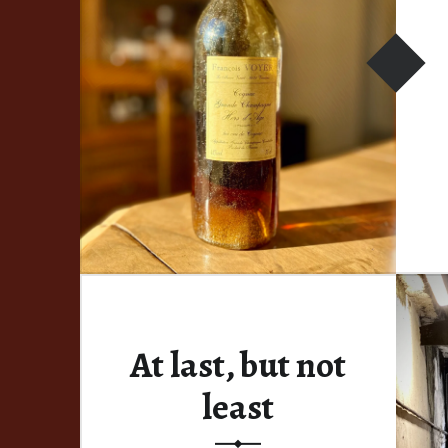
At last, but not
least