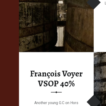
François Voyer
VSOP 40%
Another young G.C on Hors