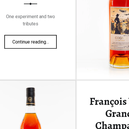
One experiment and two
tributes
“A Voyer triptych”
Continue reading
…
François
Gran
Champ