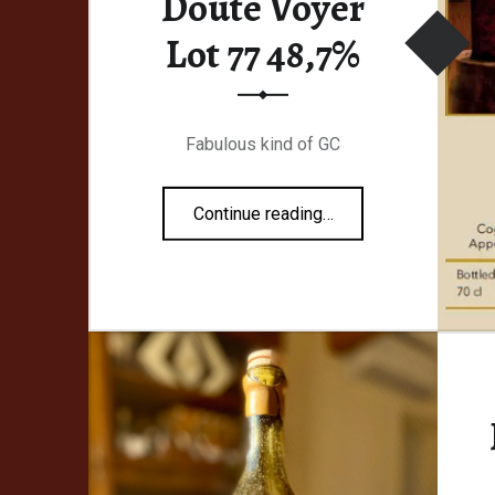
Doute Voyer
Lot 77 48,7%
Fabulous kind of GC
“Malternative Belgium #26 Monsieur Doute Voyer Lot 77 48,7%”
Continue reading
…