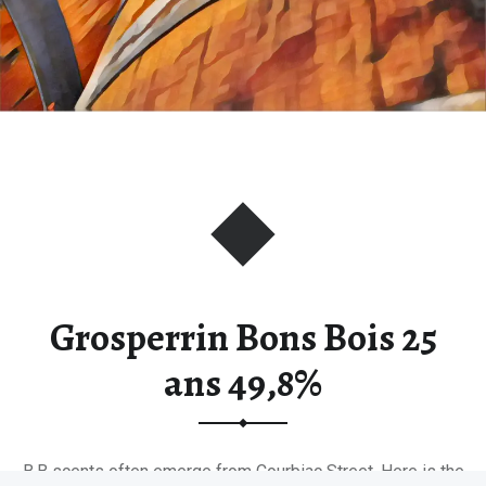
Grosperrin Bons Bois 25
ans 49,8%
B.B scents often emerge from Courbiac Street. Here is the