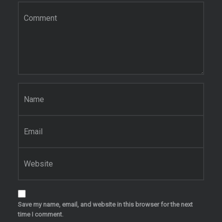
Comment
*
Name
*
Email
*
Website
Save my name, email, and website in this browser for the next
time I comment.