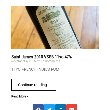
Saint James 2010 VSGB 11yo 47%
November 4, 2025
No Comments
11YO FRENCH INDIES RUM
Continue reading
…
Read More »