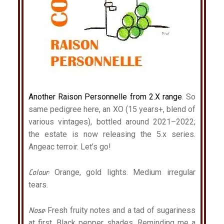
Another Raison Personnelle from 2.X range
. So
same pedigree here, an XO (15 years+, blend of
various vintages), bottled around 2021–2022;
the estate is now releasing the 5.x series.
Angeac terroir. Let’s go!
Colour:
Orange, gold lights. Medium irregular
tears.
Nose:
Fresh fruity notes and a tad of sugariness
at first. Black pepper shades. Reminding me a