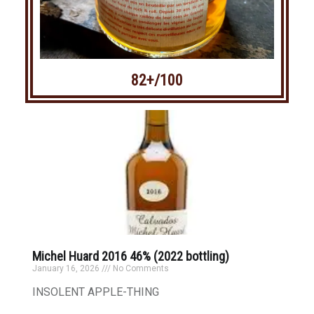
82+/100
Michel Huard 2016 46% (2022 bottling)
January 16, 2026
No Comments
INSOLENT APPLE-THING