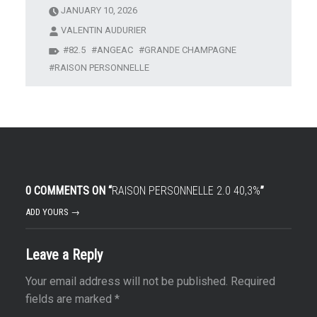
JANUARY 10, 2026
VALENTIN AUDURIER
82.5
ANGEAC
GRANDE CHAMPAGNE
RAISON PERSONNELLE
0 COMMENTS ON “
RAISON PERSONNELLE 2.0 40,3%
”
ADD YOURS →
Leave a Reply
Your email address will not be published.
Required
fields are marked
*