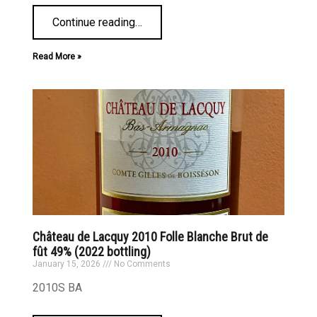
Continue reading
…
Read More »
Château de Lacquy 2010 Folle Blanche Brut de
fût 49% (2022 bottling)
January 15, 2026
No Comments
2010S BA