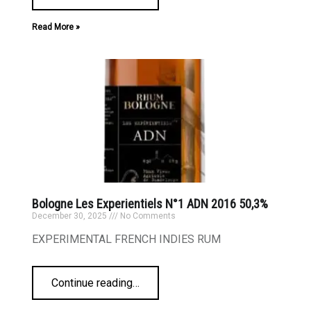
Read More »
Bologne Les Experientiels N°1 ADN 2016 50,3%
December 30, 2025
No Comments
EXPERIMENTAL FRENCH INDIES RUM
Continue reading
…