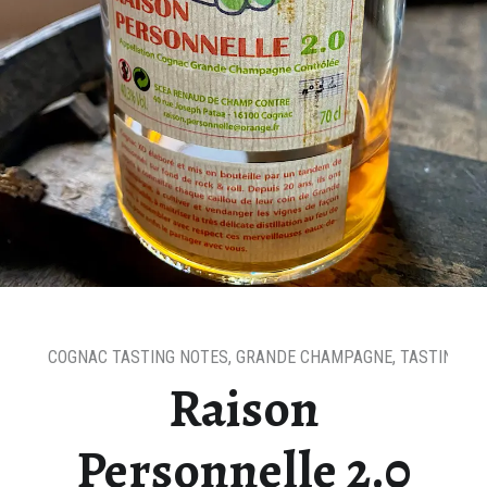
COGNAC TASTING NOTES
,
GRANDE CHAMPAGNE
,
TASTING N
Raison
Personnelle 2.0