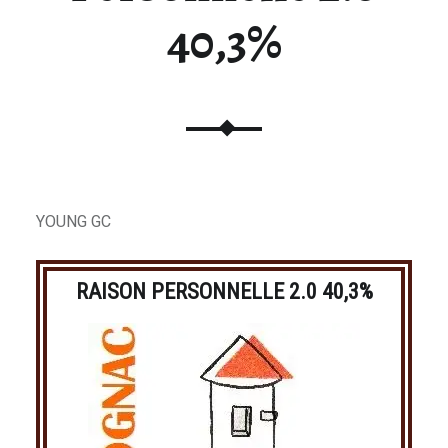
40,3%
YOUNG GC
RAISON PERSONNELLE 2.0 40,3%