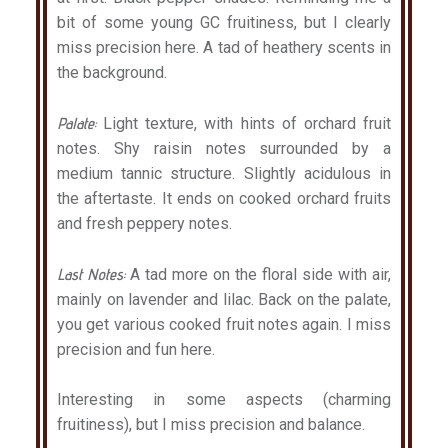
bit of some young GC fruitiness, but I clearly
miss precision here. A tad of heathery scents in
the background.
Palate:
Light texture, with hints of orchard fruit
notes. Shy raisin notes surrounded by a
medium tannic structure. Slightly acidulous in
the aftertaste. It ends on cooked orchard fruits
and fresh peppery notes.
Last Notes:
A tad more on the floral side with air,
mainly on lavender and lilac. Back on the palate,
you get various cooked fruit notes again. I miss
precision and fun here.
Interesting in some aspects (charming
fruitiness), but I miss precision and balance.