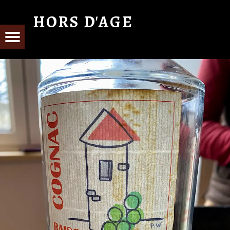
HORS D'AGE
From Cognac with Love
E