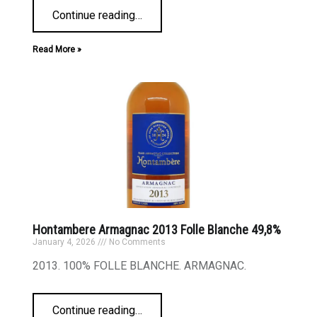
Continue reading
…
Read More »
Hontambere Armagnac 2013 Folle Blanche 49,8%
January 4, 2026
No Comments
2013. 100% FOLLE BLANCHE. ARMAGNAC.
Continue reading
…