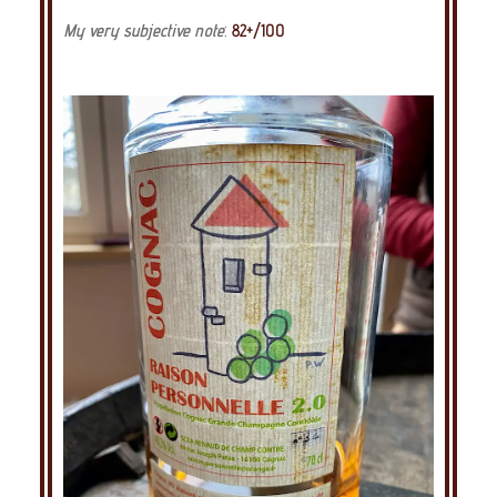
My very subjective note
:
82+/100