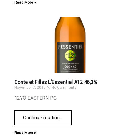
Read More »
Conte et Filles L’Essentiel A12 46,3%
November 7, 2025
No Comments
12YO EASTERN PC
Continue reading
…
Read More »