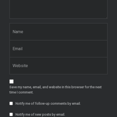
Name
*
Email
*
Website
Save my name, email, and website in this browser for the next
time I comment.
Notify me of follow-up comments by email.
Notify me of new posts by email.