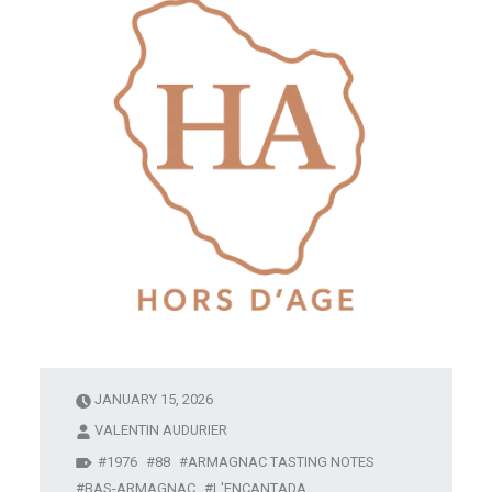
JANUARY 15, 2026
VALENTIN AUDURIER
1976
88
ARMAGNAC TASTING NOTES
BAS-ARMAGNAC
L'ENCANTADA