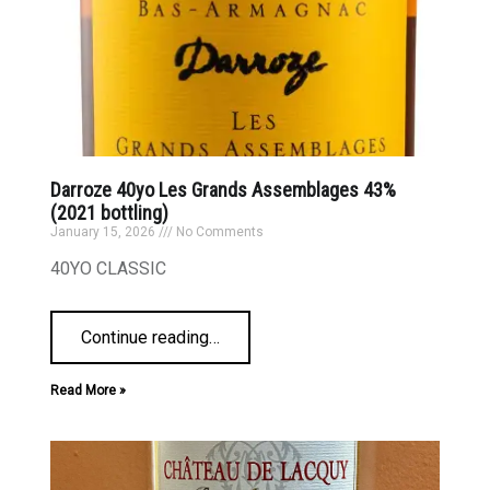
Darroze 40yo Les Grands Assemblages 43%
(2021 bottling)
January 15, 2026
No Comments
40YO CLASSIC
Continue reading
…
Read More »