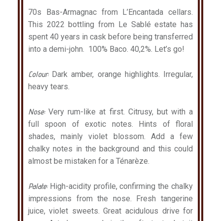
70s Bas-Armagnac from L’Encantada cellars.
This 2022 bottling from Le Sablé estate has
spent 40 years in cask before being transferred
into a demi-john. 100% Baco. 40,2%. Let’s go!
Colour:
Dark amber, orange highlights. Irregular,
heavy tears.
Nose:
Very rum-like at first. Citrusy, but with a
full spoon of exotic notes. Hints of floral
shades, mainly violet blossom. Add a few
chalky notes in the background and this could
almost be mistaken for a Ténarèze.
Palate:
High-acidity profile, confirming the chalky
impressions from the nose. Fresh tangerine
juice, violet sweets. Great acidulous drive for