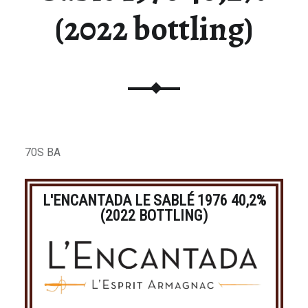
(2022 bottling)
70S BA
L'ENCANTADA LE SABLÉ 1976 40,2%
(2022 BOTTLING)