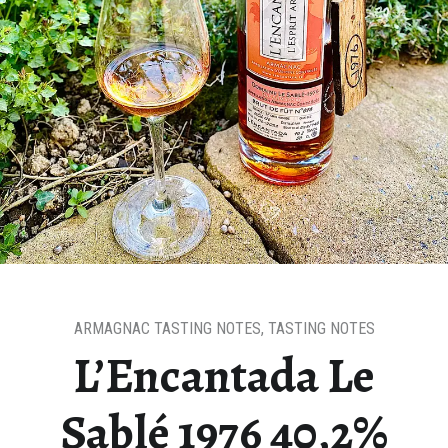
ARMAGNAC TASTING NOTES
,
TASTING NOTES
L’Encantada Le
Sablé 1976 40,2%