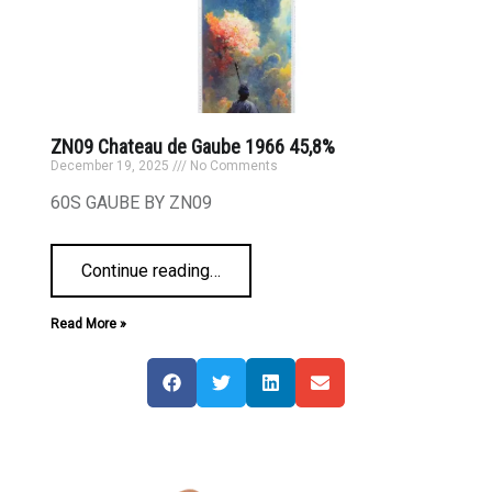
ZN09 Chateau de Gaube 1966 45,8%
December 19, 2025
No Comments
60S GAUBE BY ZN09
Continue reading
…
Read More »