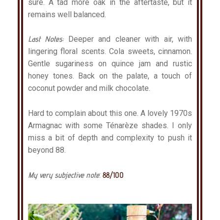
sure. A tad more oak in the aftertaste, but it
remains well balanced.
Last Notes:
Deeper and cleaner with air, with
lingering floral scents. Cola sweets, cinnamon.
Gentle sugariness on quince jam and rustic
honey tones. Back on the palate, a touch of
coconut powder and milk chocolate.
Hard to complain about this one. A lovely 1970s
Armagnac with some Ténarèze shades. I only
miss a bit of depth and complexity to push it
beyond 88.
My very subjective note
:
88/100