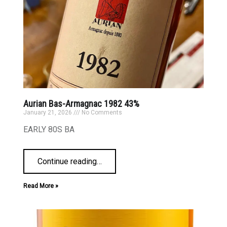
Aurian Bas-Armagnac 1982 43%
January 21, 2026
No Comments
EARLY 80S BA
Continue reading
…
Read More »