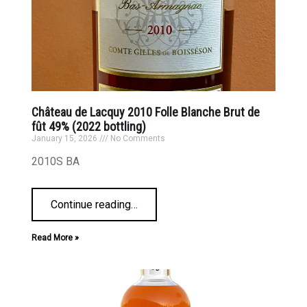
Château de Lacquy 2010 Folle Blanche Brut de
fût 49% (2022 bottling)
January 15, 2026
No Comments
2010S BA
Continue reading
…
Read More »