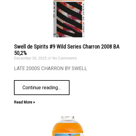
Swell de Spirits #9 Wild Series Charron 2008 BA
50,2%
December 30, 2025
No Comments
LATE 2000S CHARRON BY SWELL
Continue reading
…
Read More »