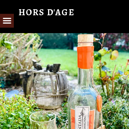
HORS D'AGE
From Cognac with Love
E