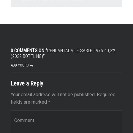
0 COMMENTS ON “
L’ENCANTADA LE SABLÉ 1976 40,2%
(2022 BOTTLING)
”
ADD YOURS →
Leave a Reply
Your email address will not be published.
Required
fields are marked
*
Comment
*