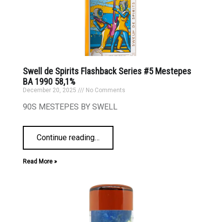
Swell de Spirits Flashback Series #5 Mestepes
BA 1990 58,1%
December 20, 2025
No Comments
90S MESTEPES BY SWELL
Continue reading
…
Read More »