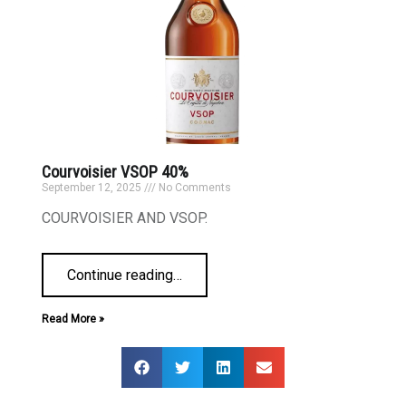
Courvoisier VSOP 40%
September 12, 2025
No Comments
COURVOISIER AND VSOP.
Continue reading
…
Read More »