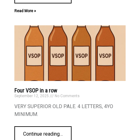
Read More »
Four VSOP in a row
September 12, 2025
No Comments
VERY SUPERIOR OLD PALE. 4 LETTERS, 4YO
MINIMUM.
Continue reading
…