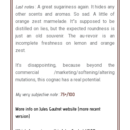
Last notes
: A great sugariness again. It hides any
other scents and aromas. So sad. A little of
orange zest marmelade. It”s supposed to be
distilled on lies, but the expected roundness is
just an old souvenir. The au-revoir is an
incomplete freshness on lemon and orange
zest.
It’s disappointing, because beyond the
commercial /marketing/softening/altering
mutations, this cognac has a real potential.
My very subjective note
:
73+/100
More info on Jules Gautret website (more recent
version)