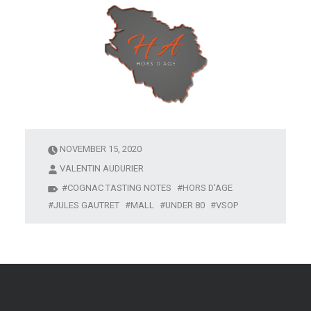
NOVEMBER 15, 2020
VALENTIN AUDURIER
COGNAC TASTING NOTES
HORS D'AGE
JULES GAUTRET
MALL
UNDER 80
VSOP