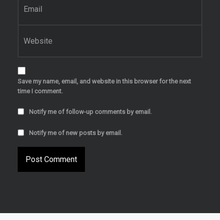
Website
Save my name, email, and website in this browser for the next
time I comment.
Notify me of follow-up comments by email.
Notify me of new posts by email.