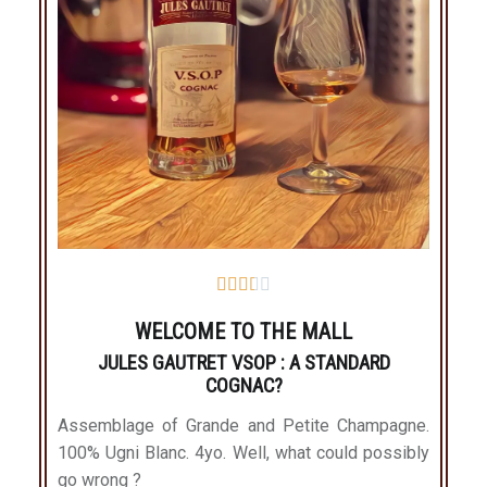





WELCOME TO THE MALL
JULES GAUTRET VSOP : A STANDARD
COGNAC?
Assemblage of Grande and Petite Champagne.
100% Ugni Blanc. 4yo. Well, what could possibly
go wrong ?