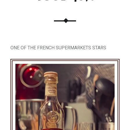
ONE OF THE FRENCH SUPERMARKETS STARS