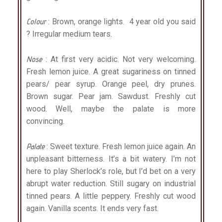
Colour
: Brown, orange lights. 4 year old you said
? Irregular medium tears.
Nose
: At first very acidic. Not very welcoming.
Fresh lemon juice. A great sugariness on tinned
pears/ pear syrup. Orange peel, dry prunes.
Brown sugar. Pear jam. Sawdust. Freshly cut
wood. Well, maybe the palate is more
convincing.
Palate
: Sweet texture. Fresh lemon juice again. An
unpleasant bitterness. It’s a bit watery. I’m not
here to play Sherlock’s role, but I’d bet on a very
abrupt water reduction. Still sugary on industrial
tinned pears. A little peppery. Freshly cut wood
again. Vanilla scents. It ends very fast.