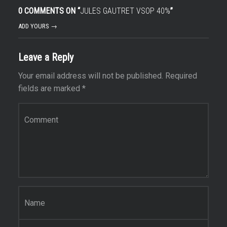
0 COMMENTS ON “
JULES GAUTRET VSOP 40%
”
ADD YOURS →
Leave a Reply
Your email address will not be published.
Required
fields are marked
*
Comment
*
Name
*
Email
*