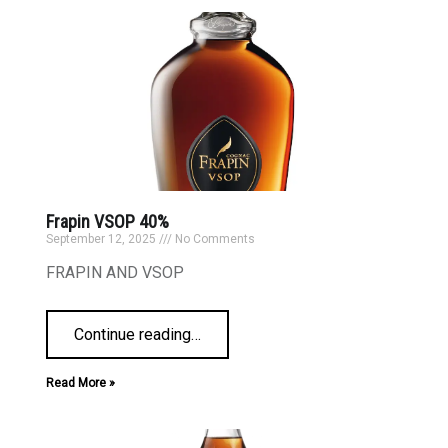
Frapin VSOP 40%
September 12, 2025
No Comments
FRAPIN AND VSOP
Continue reading
…
Read More »