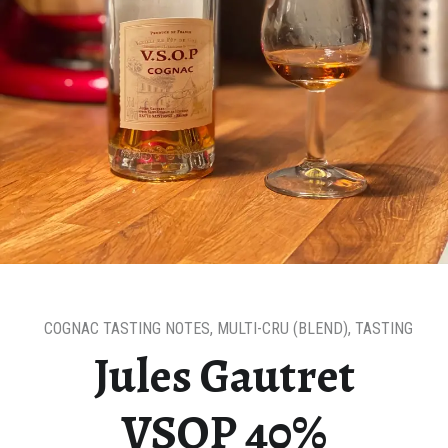
COGNAC TASTING NOTES
,
MULTI-CRU (BLEND)
,
TASTING NOT
Jules Gautret
VSOP 40%