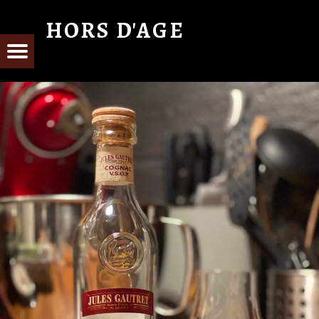
HORS D'AGE
From Cognac with Love
E