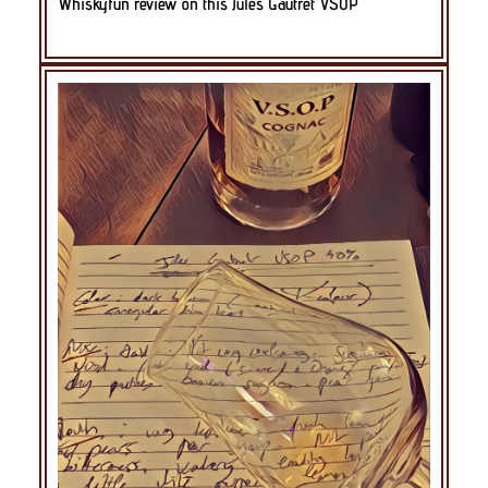
Whiskyfun review on this Jules Gautret VSOP