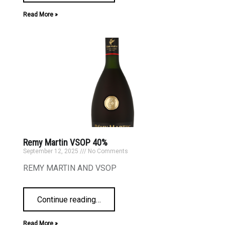
Read More »
Remy Martin VSOP 40%
September 12, 2025
No Comments
REMY MARTIN AND VSOP
Continue reading
…
Read More »