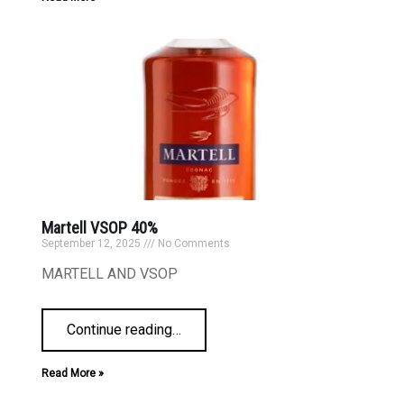
Martell VSOP 40%
September 12, 2025
No Comments
MARTELL AND VSOP
Continue reading
…
Read More »