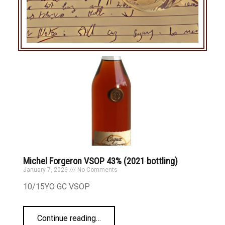
Michel Forgeron VSOP 43% (2021 bottling)
January 7, 2026
No Comments
10/15YO GC VSOP
Continue reading
…