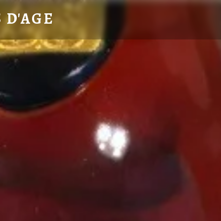
 D'AGE