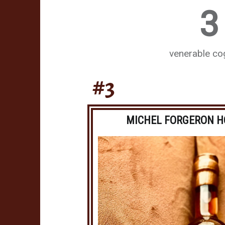
3
venerable c
#3
MICHEL FORGERON H