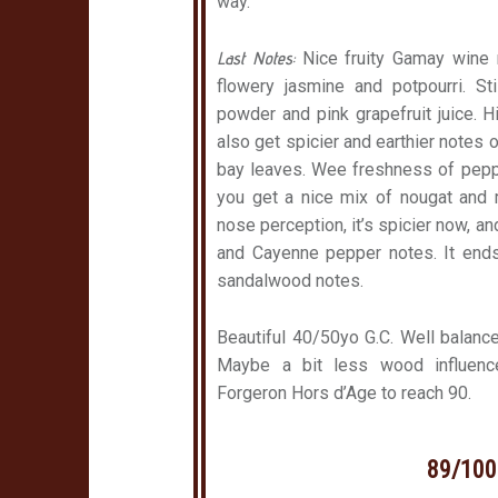
way.
Last Notes:
Nice fruity Gamay wine 
flowery jasmine and potpourri. St
powder and pink grapefruit juice. Hi
also get spicier and earthier notes 
bay leaves. Wee freshness of peppe
you get a nice mix of nougat and 
nose perception, it’s spicier now, a
and Cayenne pepper notes. It end
sandalwood notes.
Beautiful 40/50yo G.C. Well balanced
Maybe a bit less wood influenc
Forgeron Hors d’Age to reach 90.
89/100