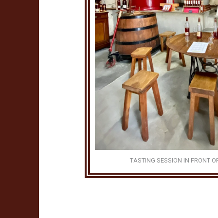
TASTING SESSION IN FRONT O