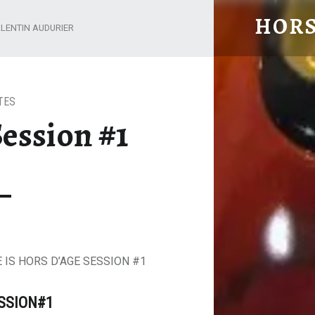
HORS
LENTIN AUDURIER
From Cognac with Love
TES
ession #1
 IS HORS D’AGE SESSION #1
ESSION#1