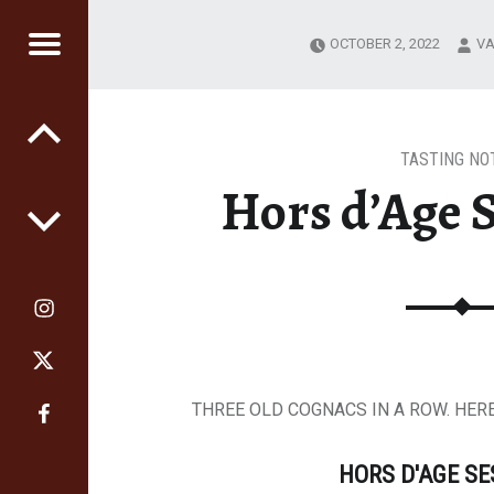
OCTOBER 2, 2022
VA
RS
GE
TASTING NO
Hors d’Age S
THREE OLD COGNACS IN A ROW. HERE
HORS D'AGE S