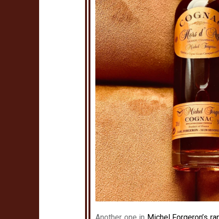
Another one in
Michel Forgeron’s ra