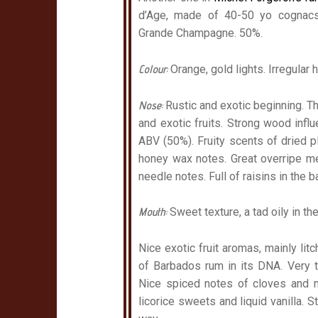
d’Age, made of 40-50 yo cognac
Grande Champagne. 50%.
Colour:
Orange, gold lights. Irregular 
Nose:
Rustic and exotic beginning. Th
and exotic fruits. Strong wood influ
ABV (50%). Fruity scents of dried 
honey wax notes. Great overripe m
needle notes. Full of raisins in the 
Mouth:
Sweet texture, a tad oily in the
Nice exotic fruit aromas, mainly litc
of Barbados rum in its DNA. Very t
Nice spiced notes of cloves and 
licorice sweets and liquid vanilla. 