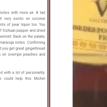
notes with more air. A tad
ill very exotic on coconut
nts of pear liquor too. You
of Sichuan pepper and dried
rmint. Back on the palate,
maracuja notes. Confirming
nd you get great gingerbread
s on overripe peaches and
 with a lot of personality.
e could help this Michel