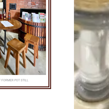
F FORMER POT STILL