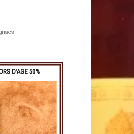
ognacs
ORS D'AGE 50%