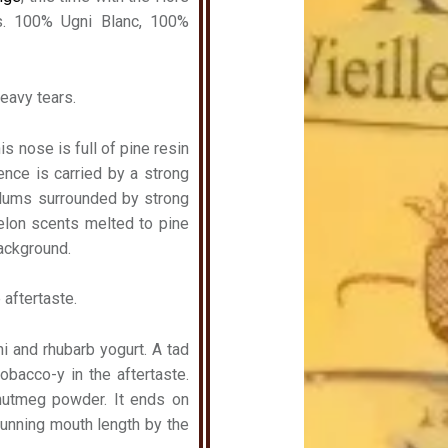
s. 100% Ugni Blanc, 100%
heavy tears.
is nose is full of pine resin
ence is carried by a strong
plums surrounded by strong
elon scents melted to pine
background.
 aftertaste.
hi and rhubarb yogurt. A tad
obacco-y in the aftertaste.
nutmeg powder. It ends on
Stunning mouth length by the