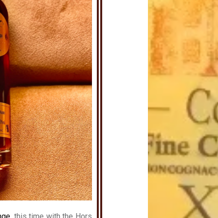
nge
, this time with the Hors