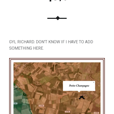
GYL RICHARD. DON’T KNOW IF I HAVE TO ADD
SOMETHING HERE.