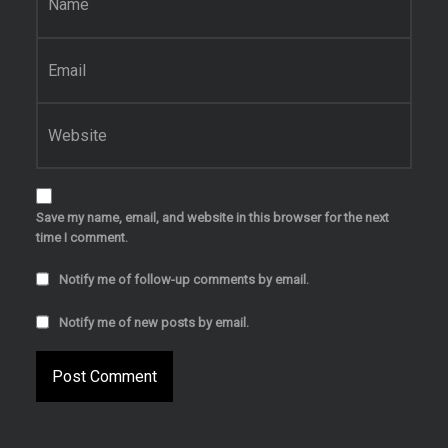
Email
*
Website
Save my name, email, and website in this browser for the next
time I comment.
Notify me of follow-up comments by email.
Notify me of new posts by email.