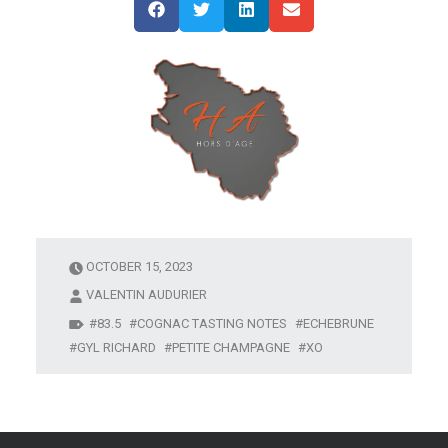
OCTOBER 15, 2023
VALENTIN AUDURIER
83.5
COGNAC TASTING NOTES
ECHEBRUNE
GYL RICHARD
PETITE CHAMPAGNE
XO