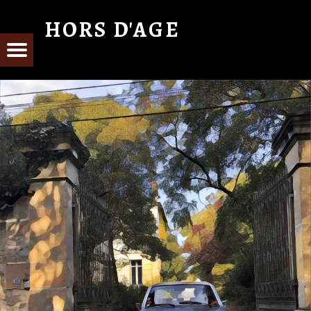
HORS D'AGE
From Cognac with Love
E