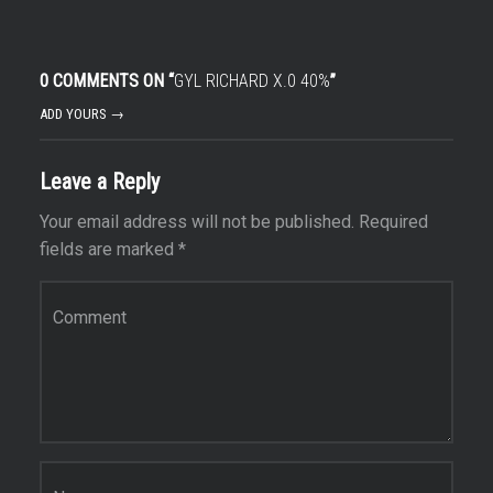
0 COMMENTS ON “
GYL RICHARD X.0 40%
”
ADD YOURS →
Leave a Reply
Your email address will not be published.
Required
fields are marked
*
Comment
*
Name
*