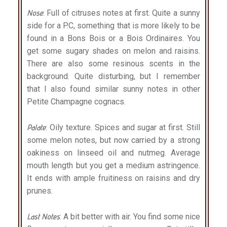
Nose
: Full of citruses notes at first. Quite a sunny
side for a P.C, something that is more likely to be
found in a Bons Bois or a Bois Ordinaires. You
get some sugary shades on melon and raisins.
There are also some resinous scents in the
background. Quite disturbing, but I remember
that I also found similar sunny notes in other
Petite Champagne cognacs.
Palate
: Oily texture. Spices and sugar at first. Still
some melon notes, but now carried by a strong
oakiness on linseed oil and nutmeg. Average
mouth length but you get a medium astringence.
It ends with ample fruitiness on raisins and dry
prunes.
Last Notes
: A bit better with air. You find some nice