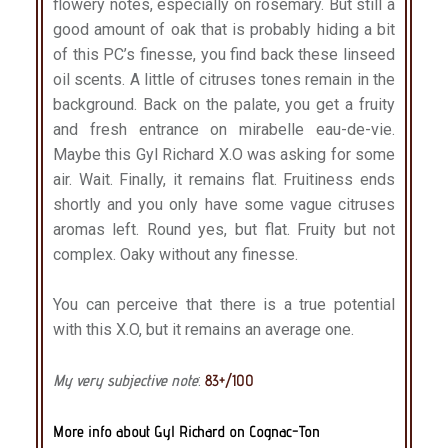
flowery notes, especially on rosemary. But still a
good amount of oak that is probably hiding a bit
of this PC’s finesse, you find back these linseed
oil scents. A little of citruses tones remain in the
background. Back on the palate, you get a fruity
and fresh entrance on mirabelle eau-de-vie.
Maybe this Gyl Richard X.O was asking for some
air. Wait. Finally, it remains flat. Fruitiness ends
shortly and you only have some vague citruses
aromas left. Round yes, but flat. Fruity but not
complex. Oaky without any finesse.
You can perceive that there is a true potential
with this X.O, but it remains an average one.
My very subjective note
:
83+/100
More info about Gyl Richard on Cognac-Ton