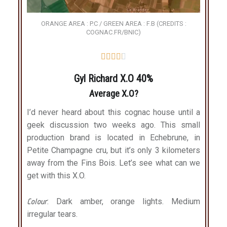
ORANGE AREA : P.C / GREEN AREA : F.B (CREDITS :
COGNAC.FR/BNIC)





Gyl Richard X.O 40%
Average X.O?
I’d never heard about this cognac house until a
geek discussion two weeks ago. This small
production brand is located in Echebrune, in
Petite Champagne cru, but it’s only 3 kilometers
away from the Fins Bois. Let’s see what can we
get with this X.O.
Colour
: Dark amber, orange lights. Medium
irregular tears.