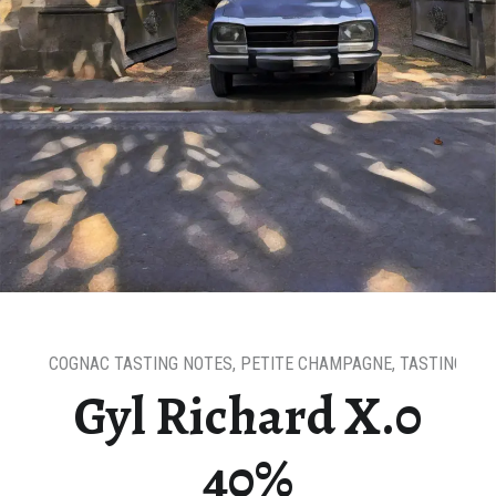
COGNAC TASTING NOTES
,
PETITE CHAMPAGNE
,
TASTING NO
Gyl Richard X.0
40%