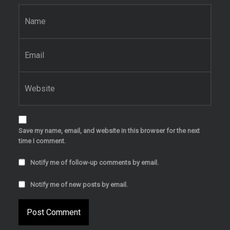
Name
*
Email
*
Website
Save my name, email, and website in this browser for the next
time I comment.
Notify me of follow-up comments by email.
Notify me of new posts by email.