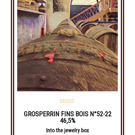





GROSPERRIN FINS BOIS N°52-22
46,5%
Into the jewelry box