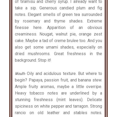
of tiramisu and cherry syrup. I already want to
take a sip. Generous candied plum and fig
notes. Elegant smells of green tea surrounded
by rosemary and thyme shades. Extreme
finesse here. Apparition of an obvious
creaminess. Nougat, walnut pie, orange zest
cake. Maybe a tad of creme brulee too. And you
also get some umami shades, especially on
dried mushrooms. Great freshness in the
background. Stop it!
Mouth:
Oily and acidulous texture. But where to
begin? Papaya, passion fruit, and banana stew.
Ample fruity aromas, maybe a little overripe.
Heavy tobacco notes are underlined by a
stunning freshness (mint leaves). Delicate
spiciness on white pepper and tarragon. Strong
rancio on old leather and stables notes.