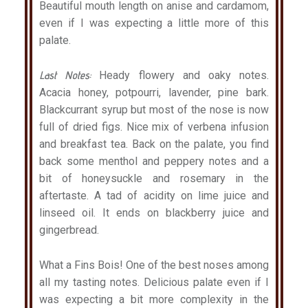
Beautiful mouth length on anise and cardamom,
even if I was expecting a little more of this
palate.
Last Notes:
Heady flowery and oaky notes.
Acacia honey, potpourri, lavender, pine bark.
Blackcurrant syrup but most of the nose is now
full of dried figs. Nice mix of verbena infusion
and breakfast tea. Back on the palate, you find
back some menthol and peppery notes and a
bit of honeysuckle and rosemary in the
aftertaste. A tad of acidity on lime juice and
linseed oil. It ends on blackberry juice and
gingerbread.
What a Fins Bois! One of the best noses among
all my tasting notes. Delicious palate even if I
was expecting a bit more complexity in the