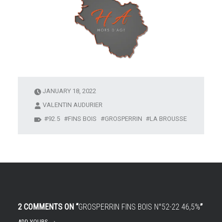
JANUARY 18, 2022
VALENTIN AUDURIER
92.5
FINS BOIS
GROSPERRIN
LA BROUSSE
2 COMMENTS ON “
GROSPERRIN FINS BOIS N°52-22 46,5%
”
ADD YOURS →