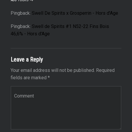
Pingback:
Swell De Spirits x Grosperrin - Hors d'Age
Pingback:
Swell de Spirits #1 N52-22 Fins Bois
46,6% - Hors d'Age
Leave a Reply
Your email address will not be published.
Required
fields are marked
*
Comment
*