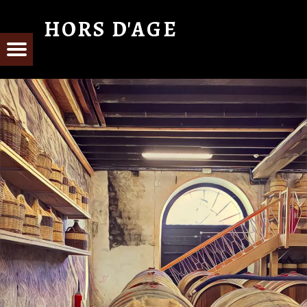
HORS D'AGE
From Cognac with Love
E