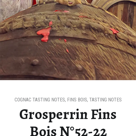
COGNAC TASTING NOTES
,
FINS BOIS
,
TASTING NOTES
Grosperrin Fins
Bois N°52-22