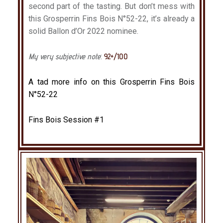
second part of the tasting. But don’t mess with
this Grosperrin Fins Bois N°52-22, it’s already a
solid Ballon d’Or 2022 nominee.
My very subjective note
:
92+/100
A tad more info on this Grosperrin Fins Bois
N°52-22
Fins Bois Session #1