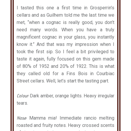
I tasted this one a first time in Grosperrin’s
cellars and as Guilhem told me the last time we
met, “when a cognac is really good, you don’t
need many words. When you have a truly
magnificent cognac in your glass, you instantly
know it.” And that was my impression when I
took the first sip. So I feel a bit privileged to
taste it again, fully focused on this gem made
of 80% of 1952 and 20% of 1922. This is what
they called old for a Fins Bois in Courbiac
Street cellars. Well, let’s start the tasting part.
Colour:
Dark amber, orange lights. Heavy irregular
tears.
Nose:
Mamma mia! Immediate rancio melting
roasted and fruity notes. Heavy crossed scents