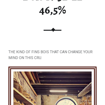
46,5%
THE KIND OF FINS BOIS THAT CAN CHANGE YOUR
MIND ON THIS CRU.