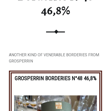
46,8%
ANOTHER KIND OF VENERABLE BORDERIES FROM
GROSPERRIN
GROSPERRIN BORDERIES N°48 46,8%