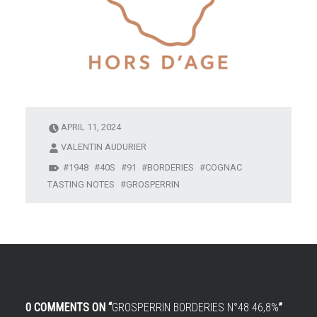
APRIL 11, 2024
VALENTIN AUDURIER
1948
40S
91
BORDERIES
COGNAC
TASTING NOTES
GROSPERRIN
0 COMMENTS ON “
GROSPERRIN BORDERIES N°48 46,8%
”