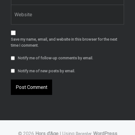
Website
Save my name, email, and website in this browser for the next
time I comment.
Notify me of follow-up comments by email.
Notify me of new posts by email.
© 2026
Hors d'Age
|
Using
Receptar
WordPress