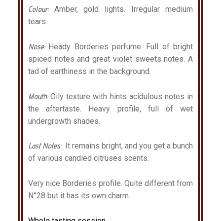
Colour:
Amber, gold lights. Irregular medium
tears.
Nose:
Heady Borderies perfume. Full of bright
spiced notes and great violet sweets notes. A
tad of earthiness in the background.
Mouth:
Oily texture with hints acidulous notes in
the aftertaste. Heavy profile, full of wet
undergrowth shades.
Last Notes:
It remains bright, and you get a bunch
of various
candied
citruses
scents
.
Very nice Borderies profile. Quite different from
N°28 but it has its own charm.
Whole tasting session