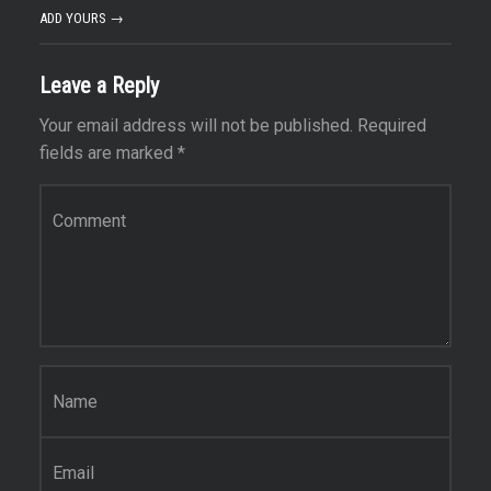
ADD YOURS →
Leave a Reply
Your email address will not be published.
Required
fields are marked
*
Comment
*
Name
*
Email
*