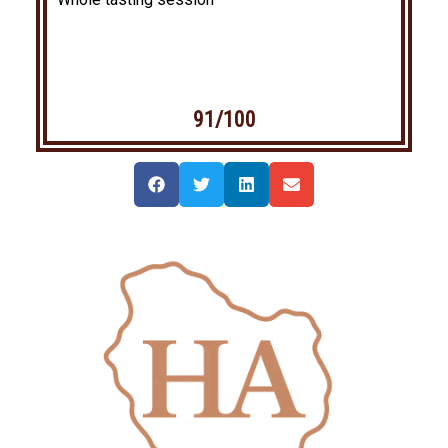
91/100