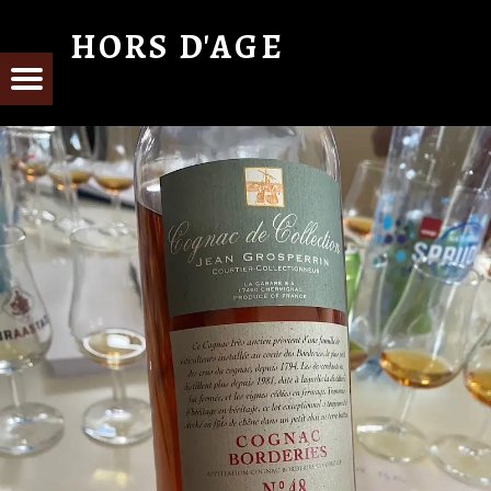
HORS D'AGE
From Cognac with Love
E