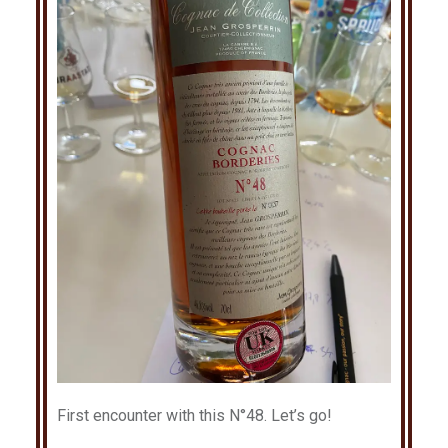
First encounter with this N°48. Let’s go!