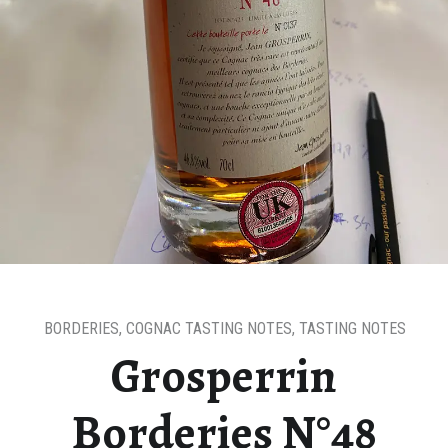
BORDERIES
,
COGNAC TASTING NOTES
,
TASTING NOTES
Grosperrin
Borderies N°48