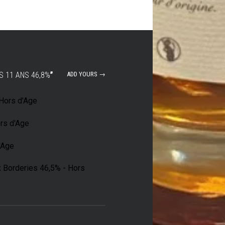
S 11 ANS 46,8%
”
ADD YOURS →
 Hors d'Age
rs d'Age
d'Age
x Borderies 46,5% - Hors