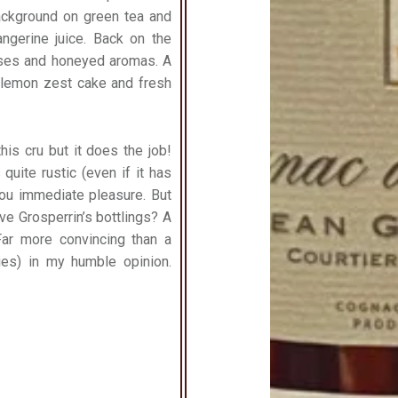
background on green tea and
gerine juice. Back on the
truses and honeyed aromas. A
on lemon zest cake and fresh
is cru but it does the job!
quite rustic (even if it has
 you immediate pleasure. But
ve Grosperrin’s bottlings?
A
Far more convincing than a
es) in my humble opinion.