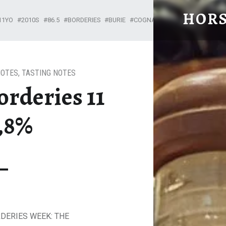
HORS
11YO
2010S
86.5
BORDERIES
BURIE
COGNAC TASTING NOTES
GR
From Cognac with Love
NOTES
,
TASTING NOTES
rderies 11
6,8%
RDERIES WEEK: THE