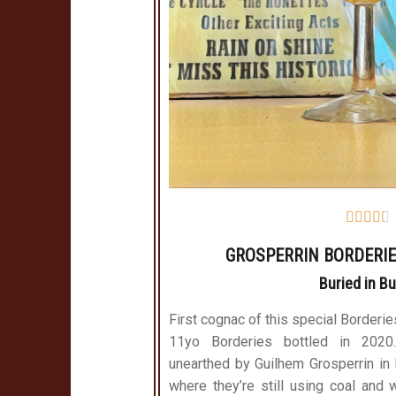





GROSPERRIN BORDERIE
Buried in B
First cognac of this special Borderie
11yo Borderies bottled in 202
unearthed by Guilhem Grosperrin in Bu
where they’re still using coal and w