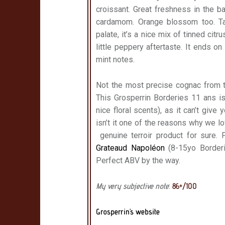
croissant. Great freshness in the 
cardamom. Orange blossom too. Tan
palate, it’s a nice mix of tinned ci
little peppery aftertaste. It ends 
mint notes.
Not the most precise cognac from th
This Grosperrin Borderies 11 ans is 
nice floral scents), as it can’t give
isn’t it one of the reasons why we lo
genuine terroir product for sure. 
Grateaud Napoléon
(8-15yo Borderi
Perfect ABV by the way.
My very subjective note
:
86+/100
Grosperrin’s website