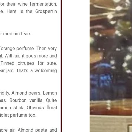
r their wine fermentation.
e. Here is the Grosperrin
lar medium tears.
ne/orange perfume. Then very
l. With air, it goes more and
Tinned citruses for sure.
ar jam. That’s a welcoming
acidity. Almond pears. Lemon
as. Bourbon vanilla. Quite
mon stick. Obvious floral
iolet perfume too.
more air. Almond paste and