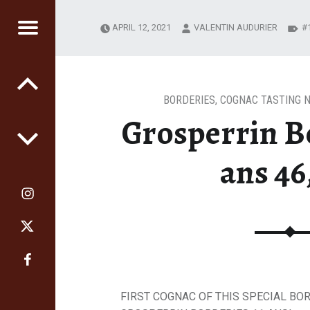
APRIL 12, 2021
VALENTIN AUDURIER
RS
GE
BORDERIES
,
COGNAC TASTING 
Grosperrin Bo
ans 4
FIRST COGNAC OF THIS SPECIAL BO