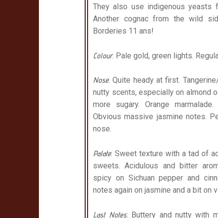
They also use indigenous yeasts fo
Another cognac from the wild sid
Borderies 11 ans!
Colour
: Pale gold, green lights. Regu
Nose
: Quite heady at first. Tangeri
nutty scents, especially on almond oi
more sugary. Orange marmalade. 
Obvious massive jasmine notes. Pe
nose.
Palate
: Sweet texture with a tad of 
sweets. Acidulous and bitter arom
spicy on Sichuan pepper and cinna
notes again on jasmine and a bit on v
Last Notes
: Buttery and nutty with 