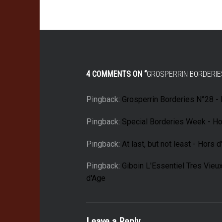
4 COMMENTS ON “
GROSPERRIN BORDERIE
Pingback:
Grosperrin Borderies N°28 -
Pingback:
Special Borderies Week - Ho
Pingback:
At last, but not least - Hors 
Pingback:
Giboin L'Essentiel Tres Vieu
d'Age
Leave a Reply