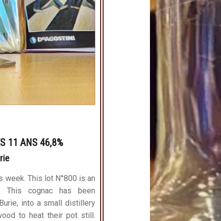
S 11 ANS 46,8%
urie
s week. This lot N°800 is an
0. This cognac has been
rie, into a small distillery
ood to heat their pot still.