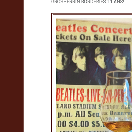
GROSPERRIN BORDERIES 11 ANS!