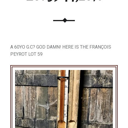
A 60YO G.C? GOD DAMN! HERE IS THE FRANÇOIS
PEYROT LOT 59