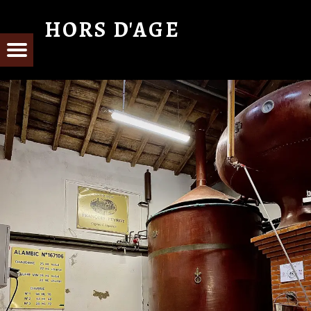
HORS D'AGE
From Cognac with Love
E