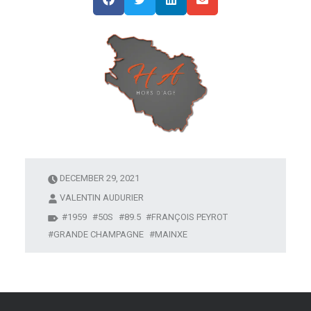
DECEMBER 29, 2021
VALENTIN AUDURIER
1959
50S
89.5
FRANÇOIS PEYROT
GRANDE CHAMPAGNE
MAINXE