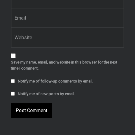
Email
*
Website
Save my name, email, and website in this browser for the next
time I comment.
Notify me of follow-up comments by email.
Notify me of new posts by email.