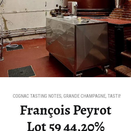
COGNAC TASTING NOTES
,
GRANDE CHAMPAGNE
,
TASTING N
François Peyrot
Lot 59 44,20%