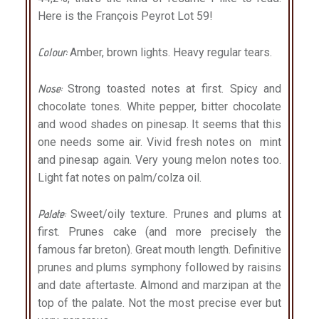
Here is the François Peyrot Lot 59!
Colour:
Amber, brown lights. Heavy regular tears.
Nose:
Strong toasted notes at first. Spicy and
chocolate tones. White pepper, bitter chocolate
and wood shades on pinesap. It seems that this
one needs some air. Vivid fresh notes on
mint
and pinesap again. Very young melon notes too.
Light fat notes on palm/colza oil.
Palate:
Sweet/oily texture. Prunes and plums at
first. Prunes cake (and more precisely the
famous far breton). Great mouth length. Definitive
prunes and plums symphony followed by raisins
and date aftertaste. Almond and marzipan at the
top of the palate. Not the most precise ever but