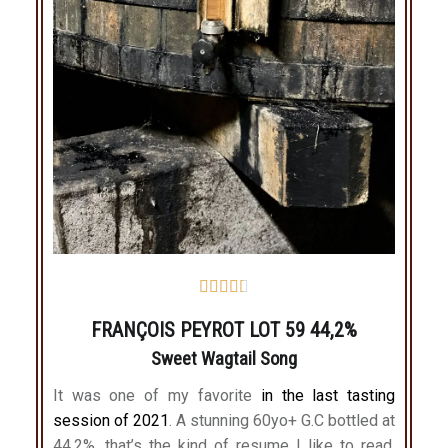





FRANÇOIS PEYROT LOT 59 44,2%
Sweet Wagtail Song
It was one of my favorite
in the last tasting
session of 2021
. A stunning 60yo+ G.C bottled at
44,2%, that’s the kind of resume I like to read.