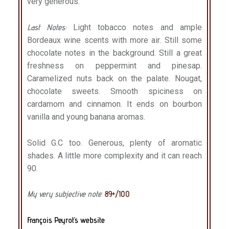
very generous.
Last Notes:
Light tobacco notes and ample
Bordeaux wine scents with more air. Still some
chocolate notes in the background. Still a great
freshness on peppermint and pinesap.
Caramelized nuts back on the palate. Nougat,
chocolate sweets. Smooth spiciness on
cardamom and cinnamon. It ends on bourbon
vanilla and young banana aromas.
Solid G.C too. Generous, plenty of aromatic
shades. A little more complexity and it can reach
90.
My very subjective note
:
89+/100
François Peyrot’s website