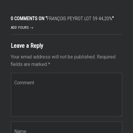
0 COMMENTS ON “
FRANÇOIS PEYROT LOT 59 44,20%
”
ADD YOURS →
Leave a Reply
Your email address will not be published.
Required
fields are marked
*
Comment
*
Name
*