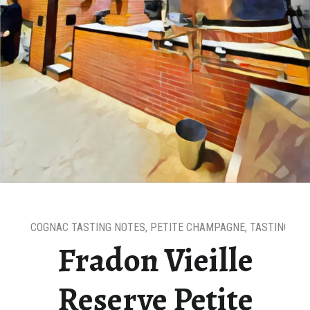
COGNAC TASTING NOTES
,
PETITE CHAMPAGNE
,
TASTING NO
Fradon Vieille
Reserve Petite