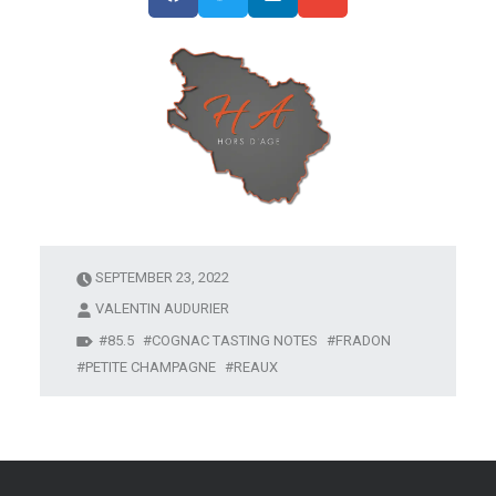
SEPTEMBER 23, 2022
VALENTIN AUDURIER
85.5
COGNAC TASTING NOTES
FRADON
PETITE CHAMPAGNE
REAUX