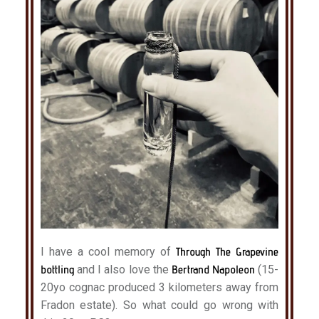
I have a cool memory of
Through The Grapevine
bottling
and I also love the
Bertrand Napoleon
(15-
20yo cognac produced 3 kilometers away from
Fradon estate). So what could go wrong with