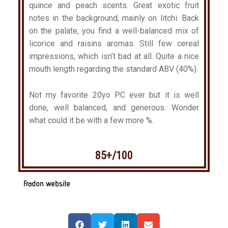
quince and peach scents. Great exotic fruit
notes in the background, mainly on litchi. Back
on the palate, you find a well-balanced mix of
licorice and raisins aromas. Still few cereal
impressions, which isn’t bad at all. Quite a nice
mouth length regarding the standard ABV (40%).
Not my favorite 20yo P.C ever but it is well
done, well balanced, and generous. Wonder
what could it be with a few more %.
85+/100
Fradon website