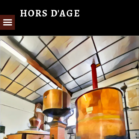
HORS D'AGE
From Cognac with Love
E