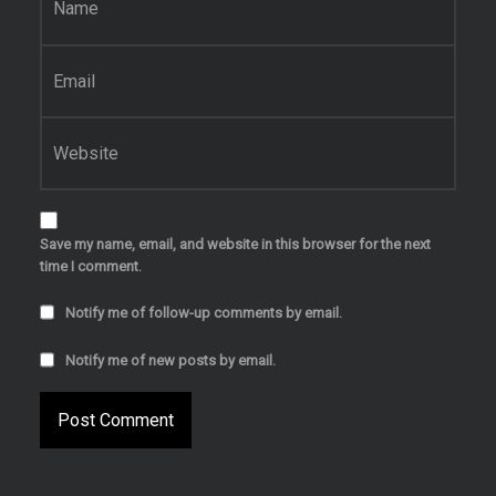
Email
*
Website
Save my name, email, and website in this browser for the next
time I comment.
Notify me of follow-up comments by email.
Notify me of new posts by email.