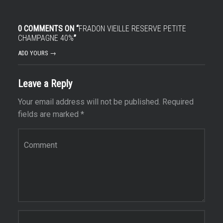
0 COMMENTS ON “
FRADON VIEILLE RESERVE PETITE
CHAMPAGNE 40%
”
ADD YOURS →
Leave a Reply
Your email address will not be published.
Required
fields are marked
*
Comment
*
Name
*