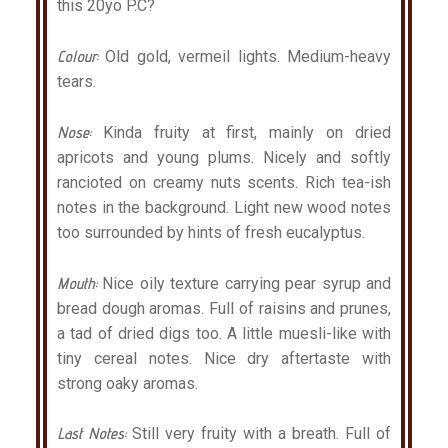
this 20yo P.C?
Colour:
Old gold, vermeil lights. Medium-heavy
tears.
Nose:
Kinda fruity at first, mainly on dried
apricots and young plums. Nicely and softly
rancioted on creamy nuts scents. Rich tea-ish
notes in the background. Light new wood notes
too surrounded by hints of fresh eucalyptus.
Mouth:
Nice oily texture carrying pear syrup and
bread dough aromas. Full of raisins and prunes,
a tad of dried digs too. A little muesli-like with
tiny cereal notes. Nice dry aftertaste with
strong oaky aromas.
Last Notes:
Still very fruity with a breath. Full of