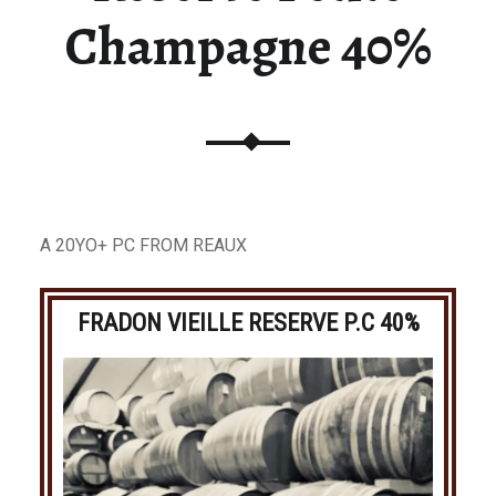
Champagne 40%
A 20YO+ PC FROM REAUX
FRADON VIEILLE RESERVE P.C 40%