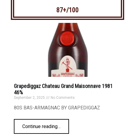
87+/100
Grapediggaz Chateau Grand Maisonnave 1981
46%
September 2, 2025
No Comments
80S BAS-ARMAGNAC BY GRAPEDIGGAZ
Continue reading
…