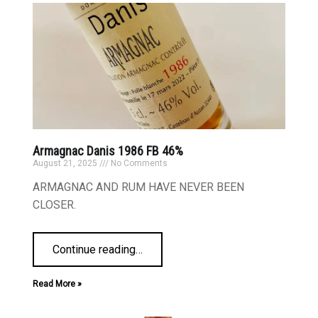
Armagnac Danis 1986 FB 46%
August 21, 2025
No Comments
ARMAGNAC AND RUM HAVE NEVER BEEN
CLOSER.
Continue reading
…
Read More »