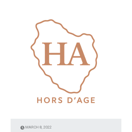
MARCH 8, 2022