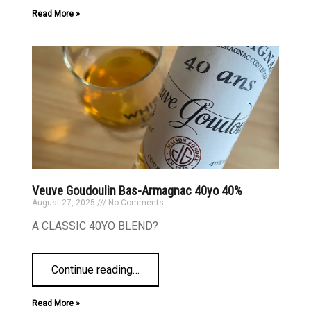
Read More »
Veuve Goudoulin Bas-Armagnac 40yo 40%
August 27, 2025
No Comments
A CLASSIC 40YO BLEND?
Continue reading
…
Read More »