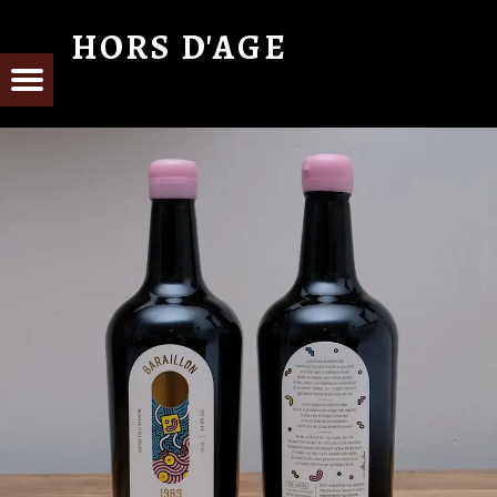
HORS D'AGE
From Cognac with Love
E