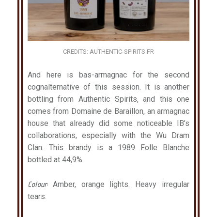
CREDITS: AUTHENTIC-SPIRITS.FR
And here is bas-armagnac for the second
cognalternative of this session. It is another
bottling from Authentic Spirits, and this one
comes from Domaine de Baraillon, an armagnac
house that already did some noticeable IB’s
collaborations, especially with the Wu Dram
Clan. This brandy is a 1989 Folle Blanche
bottled at 44,9%.
Colour:
Amber, orange lights. Heavy irregular
tears.