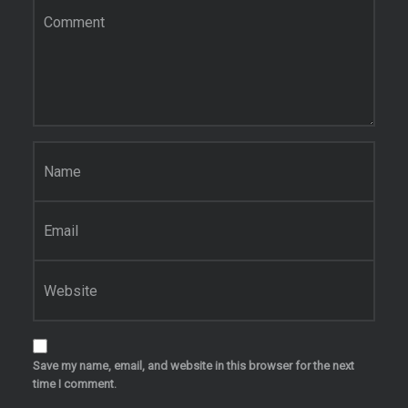
Name
*
Email
*
Website
Save my name, email, and website in this browser for the next
time I comment.