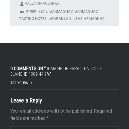
VALENTIN AUDURIER
1989
87.5
ARMAGNAC
ARMAGNAC
TASTING NOTES
BARAILLON
BAS-ARMAGNAC
0 COMMENTS ON “
DOMAINE DE BARAILLON FOLLE
BLANCHE 1989 44,9%
”
ADD YOURS →
Leave a Reply
Your email address will not be published.
Required
fields are marked
*
Comment
*