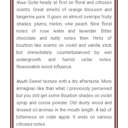
Nose:
Quite heady at first on floral and citruses
scents. Great smells of orange blossom and
tangerine juice. It goes on almost overripe fruity
shades: plums, melon, vine peach. Nice floral
notes of rose water and lavender. Bitter
chocolate and nutty notes then. Hints of
bourbon-like scents on violet and vanilla stick
but immediately counterbalanced by wet
undergrowth and humid cellar notes.
Reasonable wood influence.
Mouth:
Sweet texture with a dry aftertaste. More
armagnac-like than what I previously perceived
but you still get some Bourbon shades on violet
syrup and cocoa powder. Old dusty wood and
linseed oil aromas in the mouth length. A tad of
bitterness on cider apple. It ends on various
citruses notes.