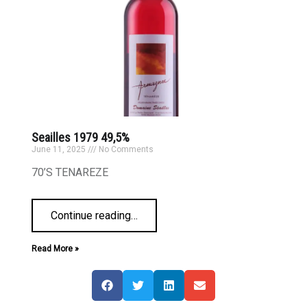
Seailles 1979 49,5%
June 11, 2025
No Comments
70’S TENAREZE
Continue reading
…
Read More »