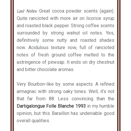
Last Notes:
Great cocoa powder scents (again).
Quite rancioted with more air on licorice syrup
and roasted black pepper. Strong coffee scents
surrounded by strong walnut oil notes. Yes,
definitively some nutty and roasted shades
now. Acidulous texture now, full of rancioted
notes of fresh ground coffee melted to the
astringence of pinesap. It ends on dry chestnut
and bitter chocolate aromas.
Very Bourbon-like by some aspects. A refined
armagnac with strong oaky tones. Well, it’s not
that far from 88. Less convincing than the
Dartigalongue Folle Blanche 1993
in my humble
opinion, but this Baraillon has undeniable good
overall qualities.