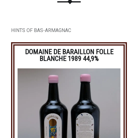
HINTS OF BAS-ARMAGNAC
DOMAINE DE BARAILLON FOLLE
BLANCHE 1989 44,9%