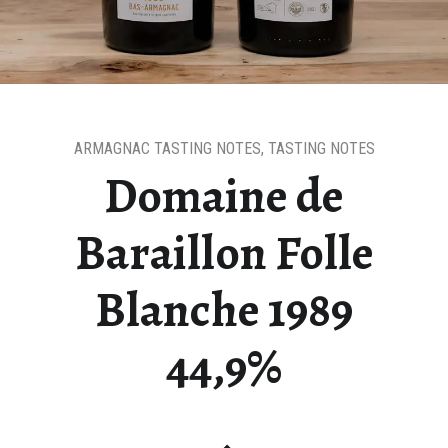
ARMAGNAC TASTING NOTES
,
TASTING NOTES
Domaine de
Baraillon Folle
Blanche 1989
44,9%