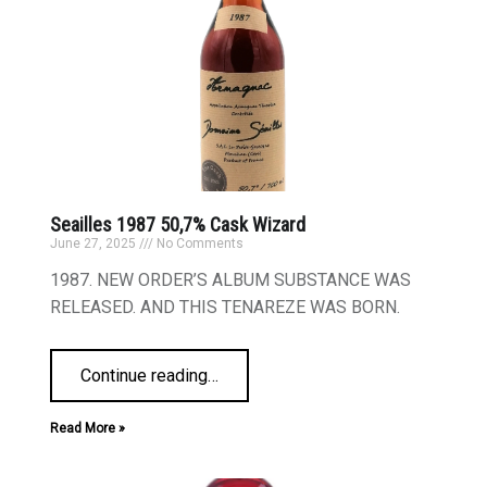
Seailles 1987 50,7% Cask Wizard
June 27, 2025
No Comments
1987. NEW ORDER’S ALBUM SUBSTANCE WAS
RELEASED. AND THIS TENAREZE WAS BORN.
Continue reading
…
Read More »