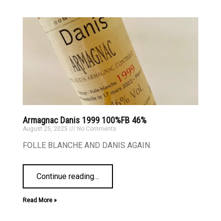
Armagnac Danis 1999 100%FB 46%
August 25, 2025
No Comments
FOLLE BLANCHE AND DANIS AGAIN.
Continue reading
…
Read More »