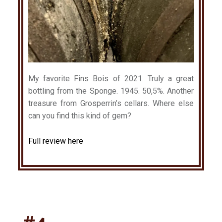
My favorite Fins Bois of 2021. Truly a great
bottling from the Sponge. 1945. 50,5%. Another
treasure from Grosperrin’s cellars. Where else
can you find this kind of gem?
Full review here