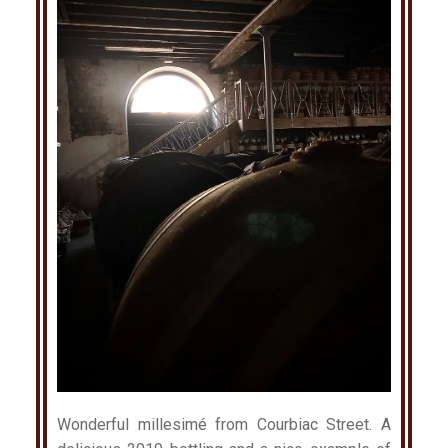
Wonderful millesimé from Courbiac Street. A