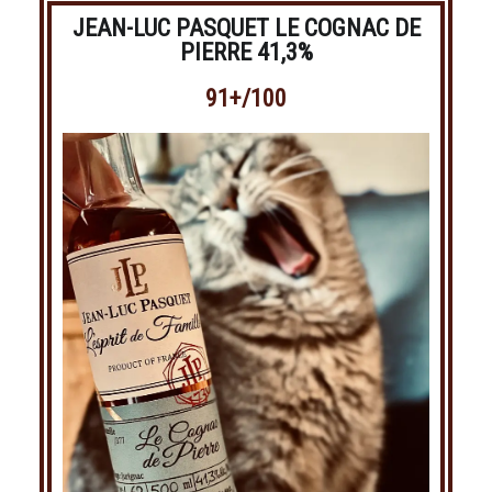
JEAN-LUC PASQUET LE COGNAC DE
PIERRE 41,3%
91+/100