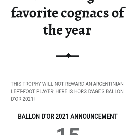
favorite cognacs of
the year
THIS TROPHY WILL NOT REWARD AN ARGENTINIAN
LEFT-FOOT PLAYER: HERE IS HORS D’AGE’S BALLON
D’OR 2021!
BALLON D'OR 2021 ANNOUNCEMENT