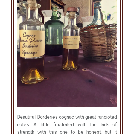
Beautiful Borderies cognac with great rancioted
notes. A little frustrated with the lack of
strength with this one to be honest, but it