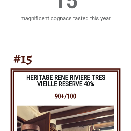
15
magnificent cognacs tasted this year
#15
HERITAGE RENE RIVIERE TRES
VIEILLE RESERVE 40%
90+/100