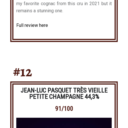
my favorite cognac from this cru in 2021 but it
remains a stunning one.
Full review here
#12
JEAN-LUC PASQUET TRÈS VIEILLE
PETITE CHAMPAGNE 44,3%
91/100