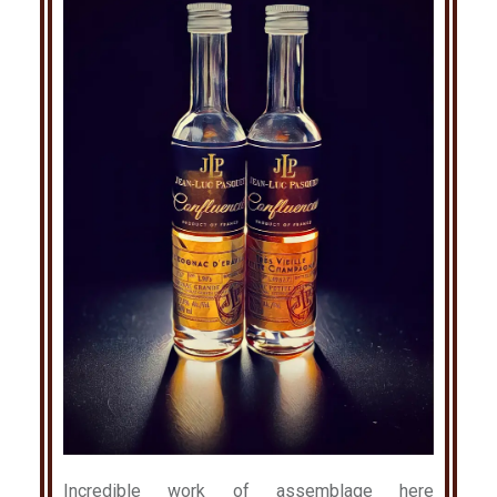
Incredible work of assemblage here