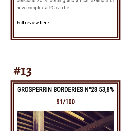
delicious 2019 bottling and a nice example of
how complex a P.C can be.
Full review here
#13
GROSPERRIN BORDERIES N°28 53,8%
91/100