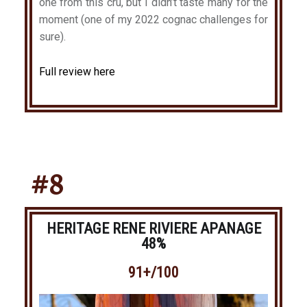
one from this cru, but I didn’t taste many for the
moment (one of my 2022 cognac challenges for
sure).
Full review here
#8
HERITAGE RENE RIVIERE APANAGE
48%
91+/100