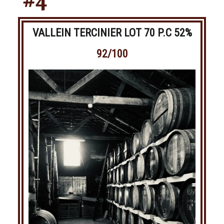
#4
VALLEIN TERCINIER LOT 70 P.C 52%
92/100