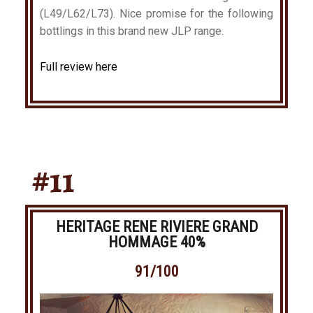
(L49/L62/L73). Nice promise for the following
bottlings in this brand new JLP range.
Full review here
#11
HERITAGE RENE RIVIERE GRAND
HOMMAGE 40%
91/100