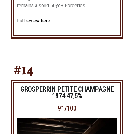
remains a solid 50yo+ Borderies.
Full review here
#14
GROSPERRIN PETITE CHAMPAGNE
1974 47,5%
91/100