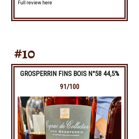
Full review here
#10
GROSPERRIN FINS BOIS N°58 44,5%
91/100