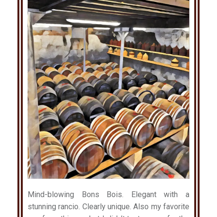
Mind-blowing Bons Bois. Elegant with a
stunning rancio. Clearly unique. Also my favorite