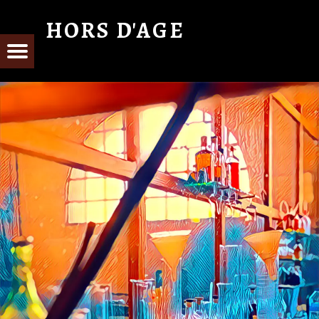
HORS D'AGE
From Cognac with Love
E