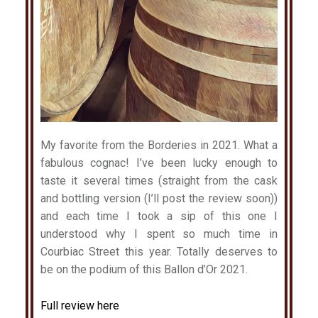
My favorite from the Borderies in 2021. What a
fabulous cognac! I’ve been lucky enough to
taste it several times (straight from the cask
and bottling version (I’ll post the review soon))
and each time I took a sip of this one I
understood why I spent so much time in
Courbiac Street this year. Totally deserves to
be on the podium of this Ballon d’Or 2021.
Full review here