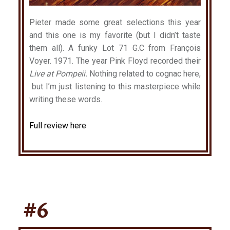
Pieter made some great selections this year
and this one is my favorite (but I didn’t taste
them all). A funky Lot 71 G.C from François
Voyer. 1971. The year Pink Floyd recorded their
Live at Pompeii.
Nothing related to cognac here,
but I’m just listening to this masterpiece while
writing these words.
Full review here
#6