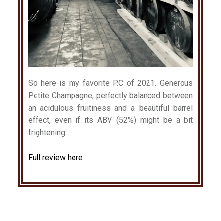
So here is my favorite P.C of 2021. Generous
Petite Champagne, perfectly balanced between
an acidulous fruitiness and a beautiful barrel
effect, even if its ABV (52%) might be a bit
frightening.
Full review here