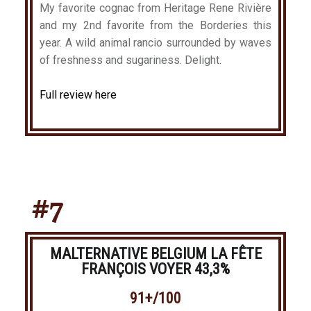
My favorite cognac from Heritage Rene Rivière
and my 2nd favorite from the Borderies this
year. A wild animal rancio surrounded by waves
of freshness and sugariness. Delight.
Full review here
#7
MALTERNATIVE BELGIUM LA FÊTE
FRANÇOIS VOYER 43,3%
91+/100