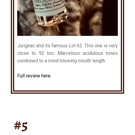
Jurignac and its famous Lot 62. This one is very
close to 92 too. Marvelous acidulous tones
combined to a mind-blowing mouth length.
Full review here
#5