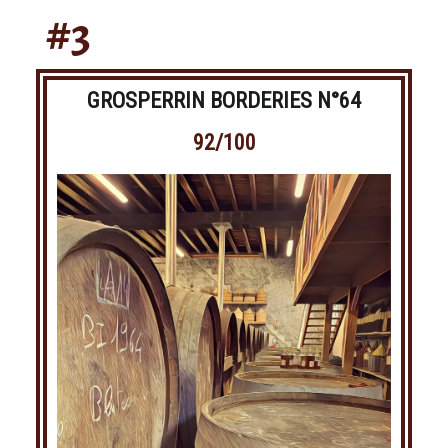
#3
GROSPERRIN BORDERIES N°64
92/100