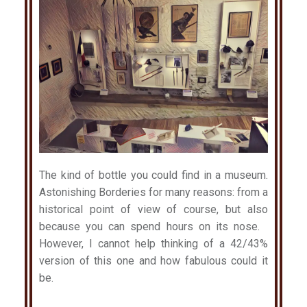
The kind of bottle you could find in a museum.
Astonishing Borderies for many reasons: from a
historical point of view of course, but also
because you can spend hours on its nose.
However, I cannot help thinking of a 42/43%
version of this one and how fabulous could it
be.