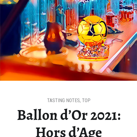
TASTING NOTES
,
TOP
Ballon d’Or 2021:
Hors d’Age