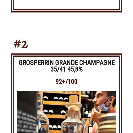
#2
GROSPERRIN GRANDE CHAMPAGNE
35/41 45,8%
92+/100