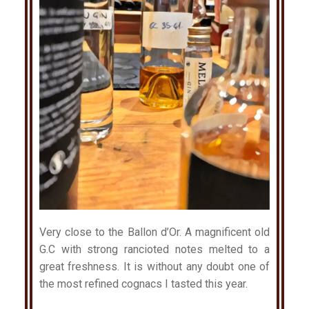
Very close to the Ballon d’Or. A magnificent old
G.C with strong rancioted notes melted to a
great freshness. It is without any doubt one of
the most refined cognacs I tasted this year.