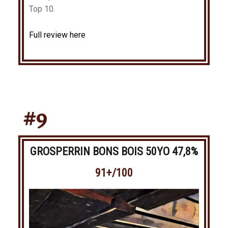
Top 10.
Full review here
#9
GROSPERRIN BONS BOIS 50YO 47,8%
91+/100