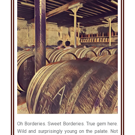
Oh Borderies. Sweet Borderies. True gem here.
Wild and surprisingly young on the palate. Not