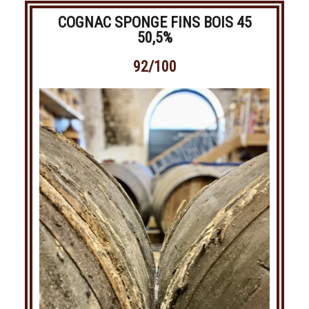
COGNAC SPONGE FINS BOIS 45
50,5%
92/100