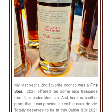
My last year’s 2nd favorite cognac was a
Fins
Bois
. 2021 offered me some nice treasures
from this underrated cru. And here is another
proof that it can provide incredible eaux-de-vie.
Totally deserves to be in this Ballon d’Or 2021