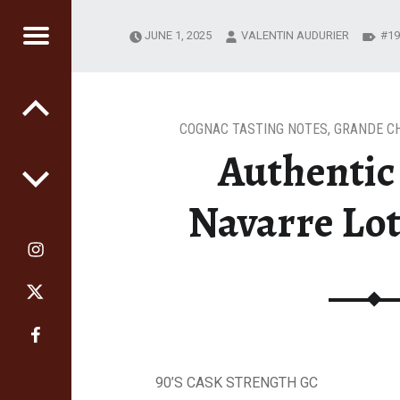
JUNE 1, 2025
VALENTIN AUDURIER
19
RS
GE
COGNAC TASTING NOTES
,
GRANDE C
Authentic 
Navarre Lot
90’S CASK STRENGTH GC