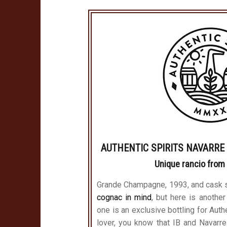
AUTHENTIC SPIRITS NAVARRE L
Unique rancio from
Grande Champagne, 1993, and cask 
cognac in mind
, but here is another
one is an exclusive bottling for Auth
lover, you know that IB and Navarre