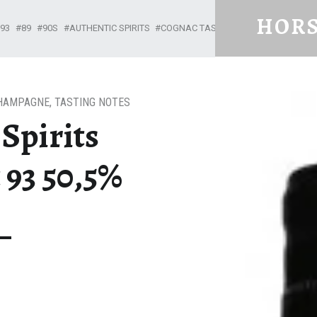
HORS
93
89
90S
AUTHENTIC SPIRITS
COGNAC TASTING NOTES
GRANDE
From Cognac with Love
HAMPAGNE
,
TASTING NOTES
Spirits
 93 50,5%