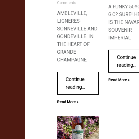
Comments
A FUNKY 50Y
AMBLEVILLE,
G.C? SURE! H
LIGNERES-
IS THE NAVA
SONNEVILLE AND
SOUVENIR
GONDEVILLE. IN
IMPERIAL
THE HEART OF
GRANDE
Continue
CHAMPAGNE.
reading
…
Continue
Read More »
reading
…
Read More »