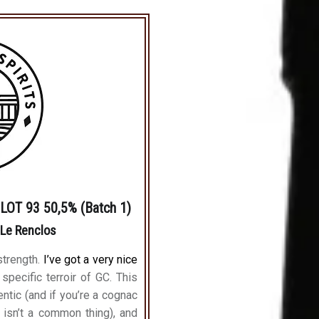
OT 93 50,5% (Batch 1)
 Le Renclos
strength.
I’ve got a very nice
 specific terroir of GC. This
entic (and if you’re a cognac
 isn’t a common thing), and