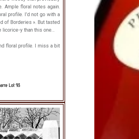
e. Ample floral notes again.
ral profile. I’d not go with a
nd of Borderies ». But tasted
e licorice-y than this one…
d floral profile.
I miss a bit
arre Lot 93