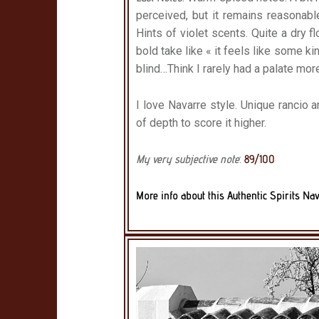
perceived, but it remains reasonabl
Hints of violet scents. Quite a dry flo
bold take like « it feels like some ki
blind…Think I rarely had a palate mor
I love Navarre style. Unique rancio an
of depth to score it higher.
My very subjective note
:
89/100
More info about this Authentic Spirits Nav