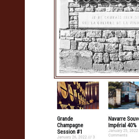
Grande
Navarre Souv
Champagne
Impérial 40%
Session #1
January 25, 2022
Comments
January 26, 2022
3