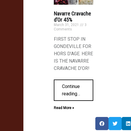
Navarre Cravache
d’Or 45%
March 31, 2021
3
Comments
FIRST STOP IN
ish
GONDEVILLE FOR
HORS D’AGE. HERE
IS THE NAVARRE
CRAVACHE D’OR!
Continue
reading
…
Read More »