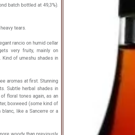
cond batch bottled at 49,3%).
r heavy tears.
Elegant rancio on humid cellar
ets very fruity, mainly on
. Kind of umeshu shades in
hee aromas at first. Stunning
ts. Subtle herbal shades in
 of floral tones again, as an
ater, boxweed (some kind of
 blanc, like a Sancerre or a
 more woody than previously