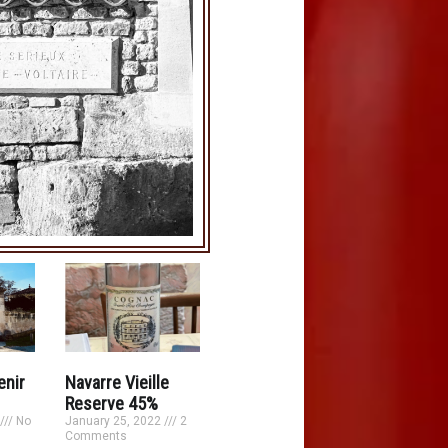
enir
Navarre Vieille
Reserve 45%
No
January 25, 2022
2
Comments