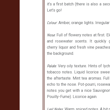
it’s a first batch (there is also a se
Let’s go!
Colour
: Amber, orange lights. Irregula
Nose
: Full of flowery notes at first. 
and rosewater scents. It quickly g
cherry liquor and
fresh vine peaches
the background.
Palate
: Very oily texture. Hints of lyc
tobacco notes. Liquid licorice swee
the aftertaste. Mint tea aromas. Full
echo to the nose. Pot-pourri, rosew
notes you get with a nice Sauvignon
Pouilly-Fume). Licorice again.
Last Notes
: Warm spiced notes. A bit