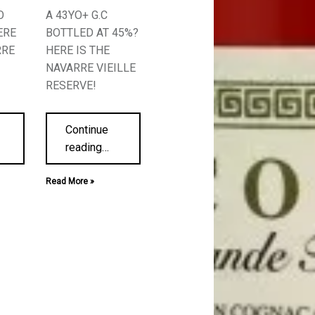
O
A 43YO+ G.C
ERE
BOTTLED AT 45%?
RRE
HERE IS THE
NAVARRE VIEILLE
RESERVE!
Continue
reading
…
Read More »