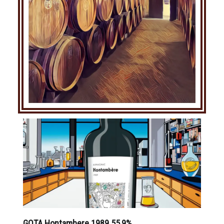
GOTA Hontambere 1989 55,9%