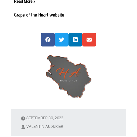
Read More »
Grape of the Heart website
SEPTEMBER 30, 2022
VALENTIN AUDURIER