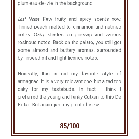
plum eau-de-vie in the background.
Last Notes:
Few fruity and spicy scents now.
Tinned peach melted to cinnamon and nutmeg
notes. Oaky shades on pinesap and various
resinous notes. Back on the palate, you still get
some almond and buttery aromas, surrounded
by linseed oil and light licorice notes.
Honestly, this is not my favorite style of
armagnac. It is a very relevant one, but a tad too
oaky for my tastebuds. In fact, I think I
preferred the young and funky Cutxan to this De
Belair. But again, just my point of view.
85/100