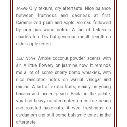
Mouth:
Oily texture, dry aftertaste. Nice balance
between fruitiness and oakiness at first.
Caramelized plum and apple aromas followed
by precious wood notes. A tad of balsamic
shades too. Dry but generous mouth length on
cider apple notes.
Last Notes:
Ample coconut powder scents with
air. A little flowery on jasmine now. It reminds
me a lot of some sherry bomb whiskies, with
nice rancioted notes on walnut vinegar and
raisins. A tad of exotic fruits, mainly on young
banana and tinned peach. Back on the palate,
you find heavy roasted notes on coffee beans
and roasted hazelnuts. A wee freshness on
cardamom and still some balsamic tones in the
aftertaste.