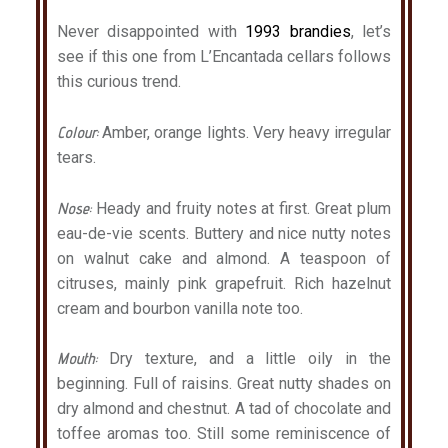
Never disappointed with
1993 brandies
, let’s
see if this one from L’Encantada cellars follows
this curious trend.
Colour:
Amber, orange lights. Very heavy irregular
tears.
Nose:
Heady and fruity notes at first. Great plum
eau-de-vie scents. Buttery and nice nutty notes
on walnut cake and almond. A teaspoon of
citruses, mainly pink grapefruit. Rich hazelnut
cream and bourbon vanilla note too.
Mouth:
Dry texture, and a little oily in the
beginning. Full of raisins. Great nutty shades on
dry almond and chestnut. A tad of chocolate and
toffee aromas too. Still some reminiscence of