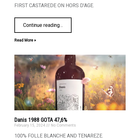
FIRST CASTAREDE ON HORS D’AGE.
Continue reading
…
Read More »
Danis 1988 GOTA 47,6%
February 15, 2024
No Comments
100% FOLLE BLANCHE AND TENAREZE.