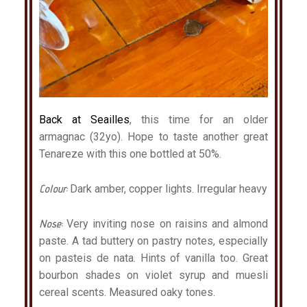
Back at Seailles
, this time for an older
armagnac (32yo). Hope to taste another great
Tenareze with this one bottled at 50%.
Colour:
Dark amber, copper lights. Irregular heavy
Nose:
Very inviting nose on raisins and almond
paste. A tad buttery on pastry notes, especially
on pasteis de nata. Hints of vanilla too. Great
bourbon shades on violet syrup and muesli
cereal scents. Measured oaky tones.