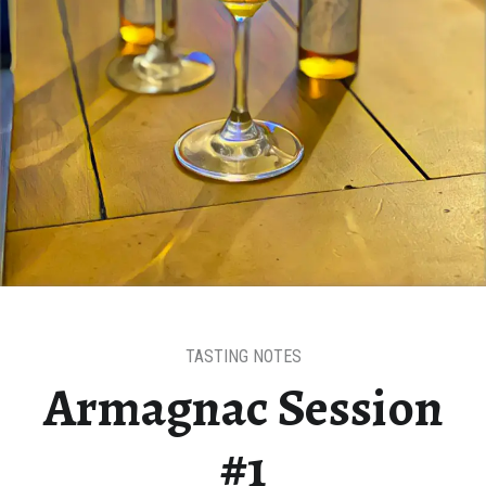
TASTING NOTES
Armagnac Session
#1