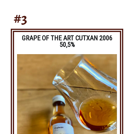
#3
GRAPE OF THE ART CUTXAN 2006
50,5%