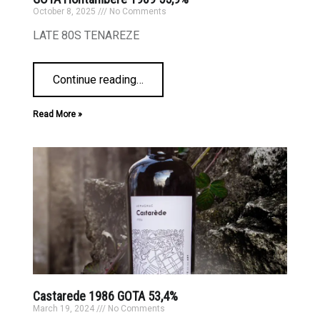
October 8, 2025
No Comments
LATE 80S TENAREZE
Continue reading
…
Read More »
Castarede 1986 GOTA 53,4%
March 19, 2024
No Comments