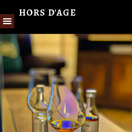
HORS D'AGE
From Cognac with Love
E