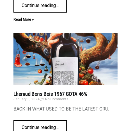
Continue reading
…
Read More »
Lheraud Bons Bois 1967 GOTA 46%
January 3, 2024
No Comments
BACK IN WHAT USED TO BE THE LATEST CRU.
Continue reading
…