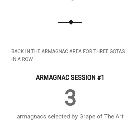
BACK IN THE ARMAGNAC AREA FOR THREE GOTAS
IN A ROW.
ARMAGNAC SESSION #1
3
armagnacs selected by Grape of The Art