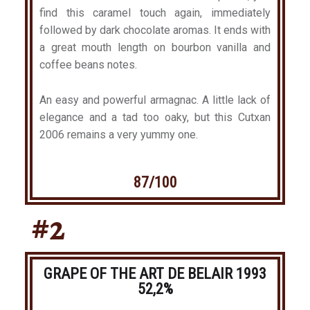
find this caramel touch again, immediately
followed by dark chocolate aromas. It ends with
a great mouth length on bourbon vanilla and
coffee beans notes.
An easy and powerful armagnac. A little lack of
elegance and a tad too oaky, but this Cutxan
2006 remains a very yummy one.
87/100
#2
GRAPE OF THE ART DE BELAIR 1993
52,2%