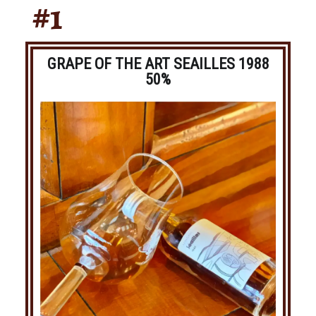
#1
GRAPE OF THE ART SEAILLES 1988
50%