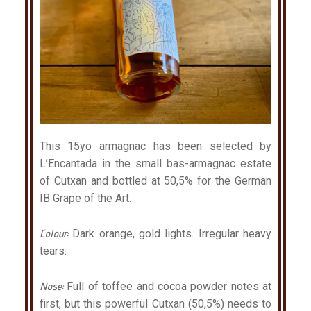
This 15yo armagnac has been selected by
L’Encantada in the small bas-armagnac estate
of Cutxan and bottled at 50,5% for the German
IB Grape of the Art.
Colour:
Dark orange, gold lights. Irregular heavy
tears.
Nose:
Full of toffee and cocoa powder notes at
first, but this powerful Cutxan (50,5%) needs to