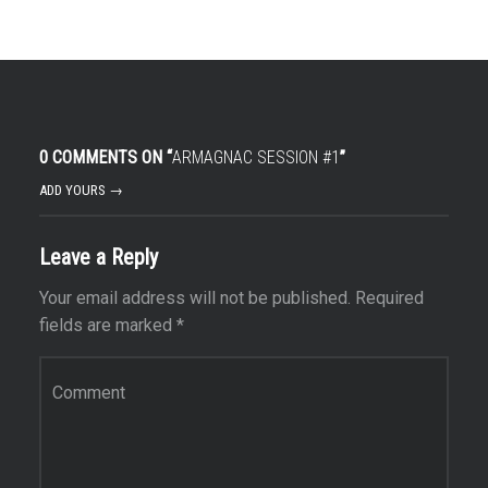
0 COMMENTS ON “
ARMAGNAC SESSION #1
”
ADD YOURS →
Leave a Reply
Your email address will not be published.
Required
fields are marked
*
Comment
*