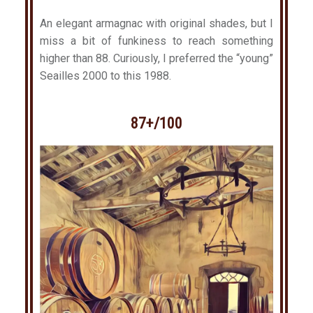
An elegant armagnac with original shades, but I
miss a bit of funkiness to reach something
higher than 88. Curiously, I preferred the “young”
Seailles 2000 to this 1988.
87+/100