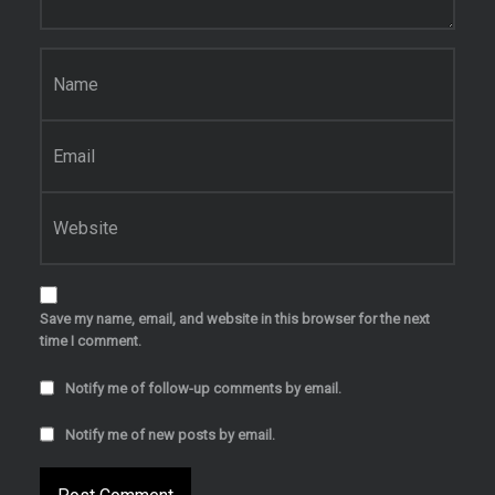
Name
*
Email
*
Website
Save my name, email, and website in this browser for the next
time I comment.
Notify me of follow-up comments by email.
Notify me of new posts by email.