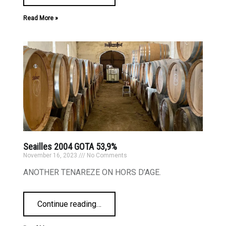
Read More »
Seailles 2004 GOTA 53,9%
November 16, 2023
No Comments
ANOTHER TENAREZE ON HORS D’AGE.
Continue reading
…