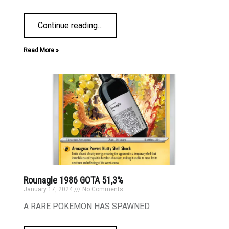
Continue reading
…
Read More »
Rounagle 1986 GOTA 51,3%
January 17, 2024
No Comments
A RARE POKEMON HAS SPAWNED.