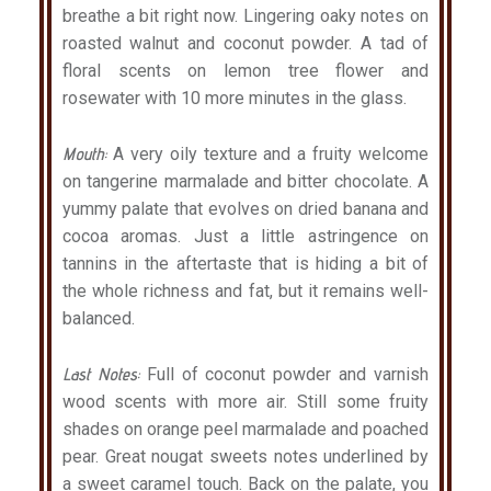
breathe a bit right now. Lingering oaky notes on
roasted walnut and coconut powder. A tad of
floral scents on lemon tree flower and
rosewater with 10 more minutes in the glass.
Mouth:
A very oily texture and a fruity welcome
on tangerine marmalade and bitter chocolate. A
yummy palate that evolves on dried banana and
cocoa aromas. Just a little astringence on
tannins in the aftertaste that is hiding a bit of
the whole richness and fat, but it remains well-
balanced.
Last Notes:
Full of coconut powder and varnish
wood scents with more air. Still some fruity
shades on orange peel marmalade and poached
pear. Great nougat sweets notes underlined by
a sweet caramel touch. Back on the palate, you