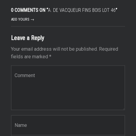
0 COMMENTS ON “
A. DE VACQUEUR FINS BOIS LOT 46
”
ADD YOURS →
Leave a Reply
Your email address will not be published.
Required
fields are marked
*
Comment
*
Name
*