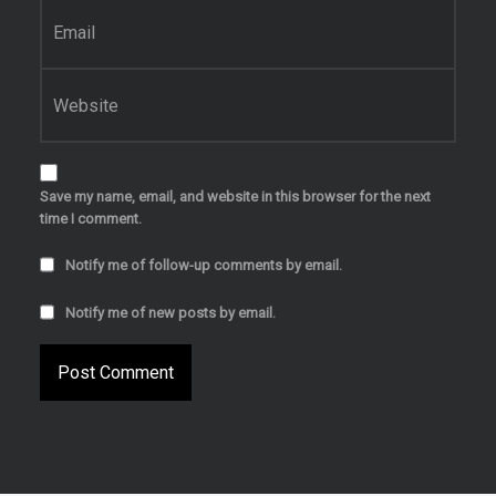
Email
*
Website
Save my name, email, and website in this browser for the next
time I comment.
Notify me of follow-up comments by email.
Notify me of new posts by email.