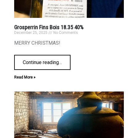
Grosperrin Fins Bois 18.35 40%
December 25, 2025
No Comments
MERRY CHRISTMAS!
Continue reading
…
Read More »