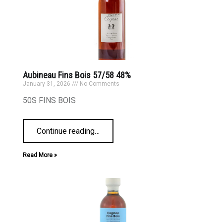
Aubineau Fins Bois 57/58 48%
January 31, 2026
No Comments
50S FINS BOIS
Continue reading
…
Read More »