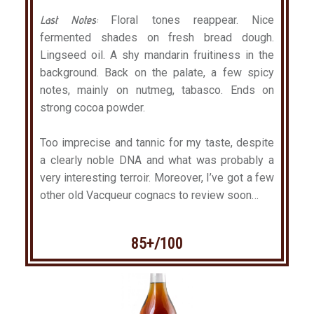
Last Notes:
Floral tones reappear. Nice
fermented shades on fresh bread dough.
Lingseed oil. A shy mandarin fruitiness in the
background. Back on the palate, a few spicy
notes, mainly on nutmeg, tabasco. Ends on
strong cocoa powder.
Too imprecise and tannic for my taste, despite
a clearly noble DNA and what was probably a
very interesting terroir. Moreover, I’ve got a few
other old Vacqueur cognacs to review soon…
85+/100