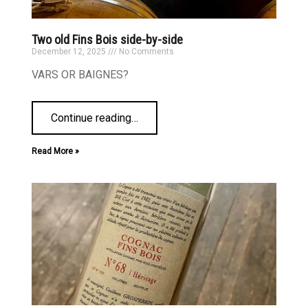
Two old Fins Bois side-by-side
December 12, 2025
No Comments
VARS OR BAIGNES?
Continue reading
…
Read More »