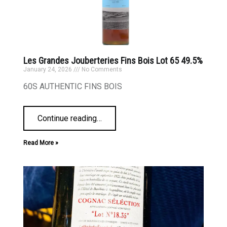
Les Grandes Jouberteries Fins Bois Lot 65 49.5%
January 24, 2026
No Comments
60S AUTHENTIC FINS BOIS
Continue reading
…
Read More »