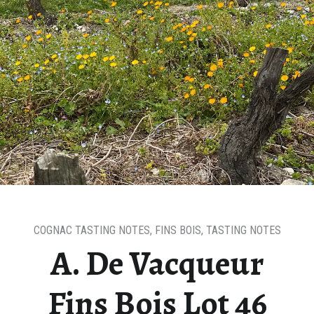
COGNAC TASTING NOTES
,
FINS BOIS
,
TASTING NOTES
A. De Vacqueur
Fins Bois Lot 46