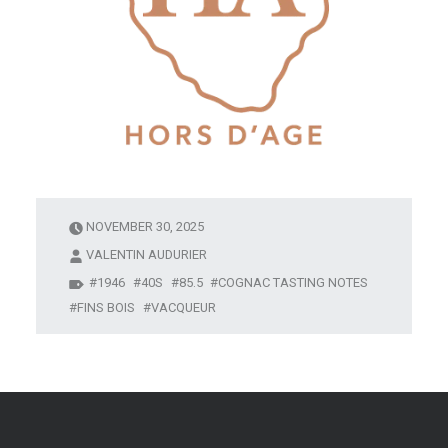
NOVEMBER 30, 2025
VALENTIN AUDURIER
1946
40S
85.5
COGNAC TASTING NOTES
FINS BOIS
VACQUEUR