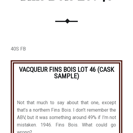
40S FB
VACQUEUR FINS BOIS LOT 46 (CASK
SAMPLE)
Not that much to say about that one, except
that’s a northern Fins Bois. I don’t remember the
ABV, but it was something around 49% if I’m not
mistaken. 1946. Fins Bois. What could go
wrong?