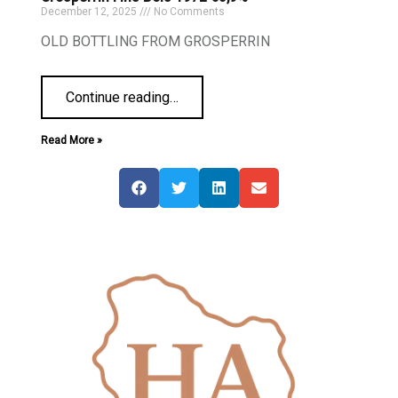
December 12, 2025
No Comments
OLD BOTTLING FROM GROSPERRIN
Continue reading
…
Read More »