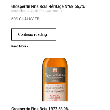
Grosperrin Fins Bois Héritage N°68 56,7%
December 12, 2025
No Comments
60S CHALKY FB
Continue reading
…
Read More »
Grosperrin Fins Bois 1972 53,9%