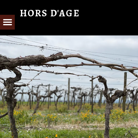
HORS D'AGE
From Cognac with Love
E