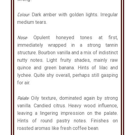
Colour:
Dark amber with golden lights. Irregular
medium tears.
Nose:
Opulent honeyed tones at first,
immediately wrapped in a strong tannin
structure. Bourbon vanilla and a mix of indistinct
nutty notes. Light fruity shades, mainly raw
quince and green banana. Hints of lilac and
lychee. Quite shy overall, perhaps still gasping
for air.
Palate:
Oily texture, dominated again by strong
vanilla. Candied citrus. Heavy wood influence,
leaving a lingering impression on the palate.
Hints of round pastry notes. Finishes on
roasted aromas like fresh coffee bean.