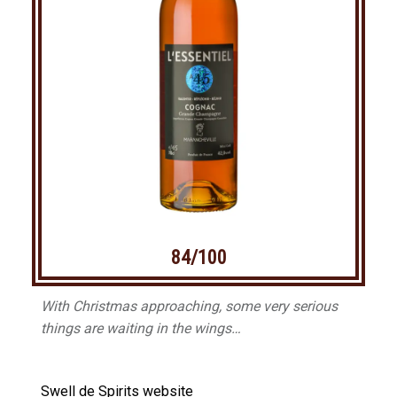
84/100
With Christmas approaching, some very serious
things are waiting in the wings…
Swell de Spirits website