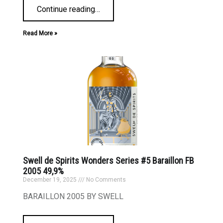
Continue reading
…
Read More »
Swell de Spirits Wonders Series #5 Baraillon FB
2005 49,9%
December 19, 2025
No Comments
BARAILLON 2005 BY SWELL