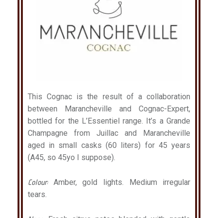
This Cognac is the result of a collaboration
between Marancheville and Cognac-Expert,
bottled for the L’Essentiel range. It’s a Grande
Champagne from Juillac and Marancheville
aged in small casks (60 liters) for 45 years
(A45, so 45yo I suppose).
Colour:
Amber, gold lights. Medium irregular
tears.