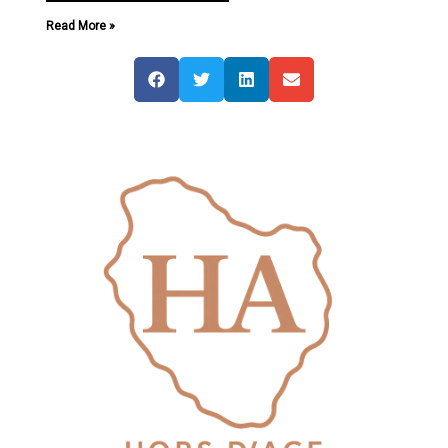
Read More »