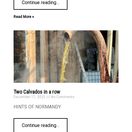
Continue reading
…
Read More »
Two Calvados in a row
December 17, 2025
No Comments
HINTS OF NORMANDY
Continue reading
…