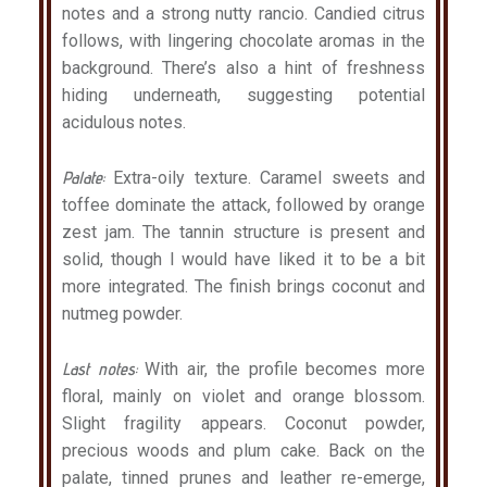
notes and a strong nutty rancio. Candied citrus
follows, with lingering chocolate aromas in the
background. There’s also a hint of freshness
hiding underneath, suggesting potential
acidulous notes.
Palate:
Extra-oily texture. Caramel sweets and
toffee dominate the attack, followed by orange
zest jam. The tannin structure is present and
solid, though I would have liked it to be a bit
more integrated. The finish brings coconut and
nutmeg powder.
Last notes:
With air, the profile becomes more
floral, mainly on violet and orange blossom.
Slight fragility appears. Coconut powder,
precious woods and plum cake. Back on the
palate, tinned prunes and leather re-emerge,