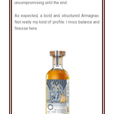
uncompromising until the end.
As expected, a bold and structured Armagnac.
Not really my kind of profile: I miss balance and
finesse here.