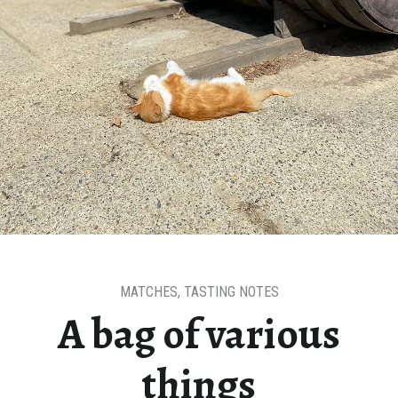
MATCHES
,
TASTING NOTES
A bag of various
things