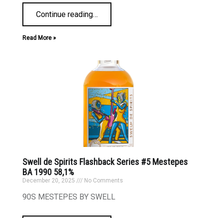
Continue reading
…
Read More »
Swell de Spirits Flashback Series #5 Mestepes
BA 1990 58,1%
December 20, 2025
No Comments
90S MESTEPES BY SWELL