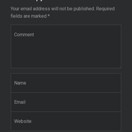
Your email address will not be published.
Required
fields are marked
*
Comment
*
Name
*
Email
*
Website