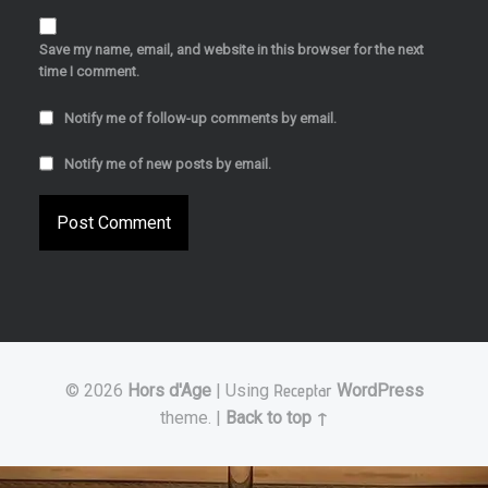
Save my name, email, and website in this browser for the next
time I comment.
Notify me of follow-up comments by email.
Notify me of new posts by email.
© 2026
Hors d'Age
|
Using
Receptar
WordPress
theme.
|
Back to top ↑