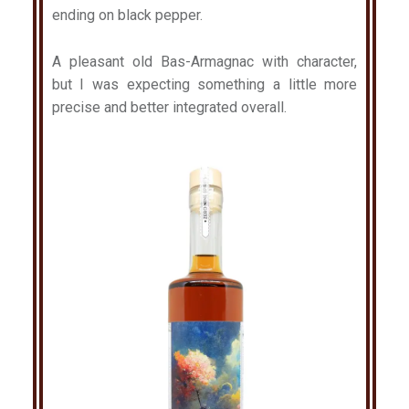
ending on black pepper.
A pleasant old Bas-Armagnac with character,
but I was expecting something a little more
precise and better integrated overall.