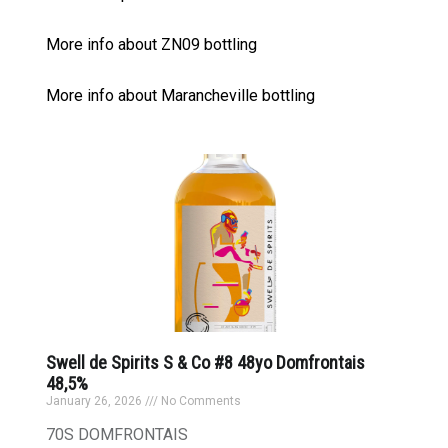
More info about ZN09 bottling
More info about Marancheville bottling
Swell de Spirits S & Co #8 48yo Domfrontais
48,5%
January 26, 2026
No Comments
70S DOMFRONTAIS