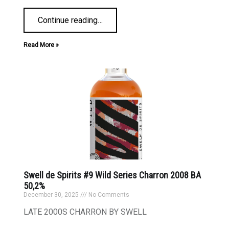
Continue reading
…
Read More »
Swell de Spirits #9 Wild Series Charron 2008 BA
50,2%
December 30, 2025
No Comments
LATE 2000S CHARRON BY SWELL