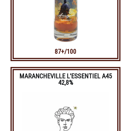
87+/100
MARANCHEVILLE L'ESSENTIEL A45
42,8%