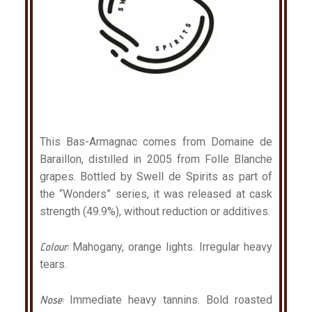
This Bas-Armagnac comes from Domaine de
Baraillon, distilled in 2005 from Folle Blanche
grapes. Bottled by Swell de Spirits as part of
the “Wonders” series, it was released at cask
strength (49.9%), without reduction or additives.
Colour:
Mahogany, orange lights. Irregular heavy
tears.
Nose:
Immediate heavy tannins. Bold roasted