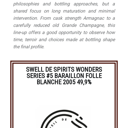
philosophies and bottling approaches, but a
shared focus on long maturation and minimal
intervention. From cask strength Armagnac to a
carefully reduced old Grande Champagne, this
line-up offers a good opportunity to observe how
time, terroir and choices made at bottling shape
the final profile.
SWELL DE SPIRITS WONDERS
SERIES #5 BARAILLON FOLLE
BLANCHE 2005 49,9%