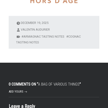
DECEMBER 19, 2025
VALENTIN AUDURIER
ARMAGNAC TASTING NOTES
COGNAC
TASTING NOTES
0 COMMENTS ON “
A BAG OF VARIOUS THINGS
”
ADD YOURS →
Leave a Reply