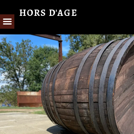
HORS D'AGE
From Cognac with Love
E