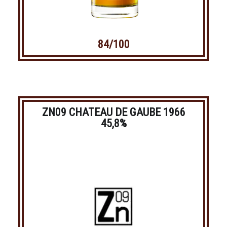
84/100
ZN09 CHATEAU DE GAUBE 1966
45,8%