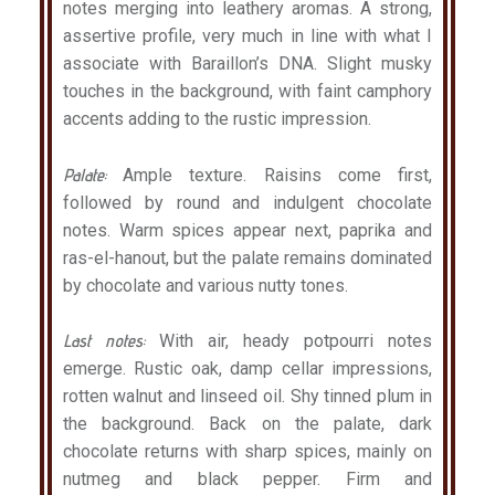
notes merging into leathery aromas. A strong,
assertive profile, very much in line with what I
associate with Baraillon’s DNA. Slight musky
touches in the background, with faint camphory
accents adding to the rustic impression.
Palate:
Ample texture. Raisins come first,
followed by round and indulgent chocolate
notes. Warm spices appear next, paprika and
ras-el-hanout, but the palate remains dominated
by chocolate and various nutty tones.
Last notes:
With air, heady potpourri notes
emerge. Rustic oak, damp cellar impressions,
rotten walnut and linseed oil. Shy tinned plum in
the background. Back on the palate, dark
chocolate returns with sharp spices, mainly on
nutmeg and black pepper. Firm and