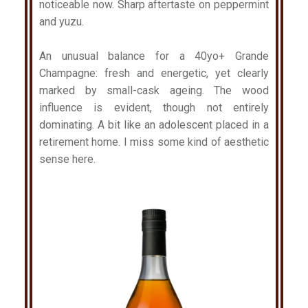
noticeable now. Sharp aftertaste on peppermint
and yuzu.
An unusual balance for a 40yo+ Grande
Champagne: fresh and energetic, yet clearly
marked by small-cask ageing. The wood
influence is evident, though not entirely
dominating. A bit like an adolescent placed in a
retirement home. I miss some kind of aesthetic
sense here.