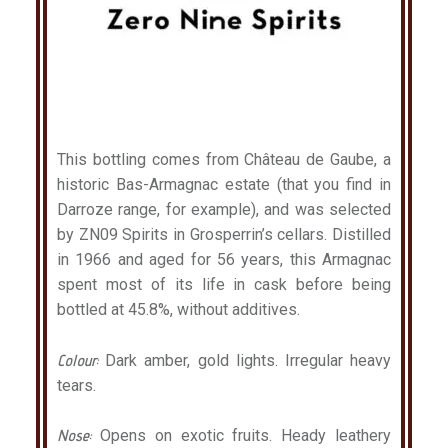
This bottling comes from Château de Gaube, a
historic Bas-Armagnac estate (that you find in
Darroze range, for example), and was selected
by ZN09 Spirits in Grosperrin’s cellars. Distilled
in 1966 and aged for 56 years, this Armagnac
spent most of its life in cask before being
bottled at 45.8%, without additives.
Colour:
Dark amber, gold lights. Irregular heavy
tears.
Nose:
Opens on exotic fruits. Heady leathery