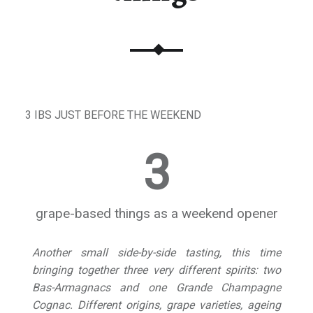
3 IBS JUST BEFORE THE WEEKEND
3
grape-based things as a weekend opener
Another small side-by-side tasting, this time
bringing together three very different spirits: two
Bas-Armagnacs and one Grande Champagne
Cognac. Different origins, grape varieties, ageing