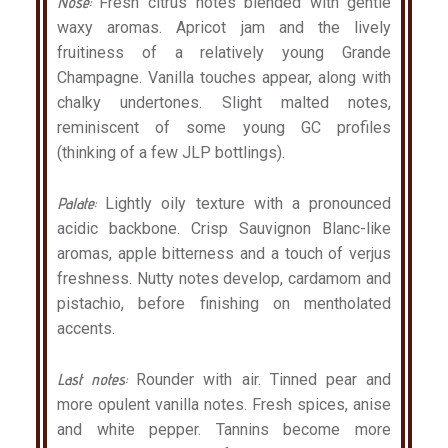
Nose:
Fresh citrus notes blended with gentle
waxy aromas. Apricot jam and the lively
fruitiness of a relatively young Grande
Champagne. Vanilla touches appear, along with
chalky undertones. Slight malted notes,
reminiscent of some young GC profiles
(thinking of a few JLP bottlings).
Palate:
Lightly oily texture with a pronounced
acidic backbone. Crisp Sauvignon Blanc-like
aromas, apple bitterness and a touch of verjus
freshness. Nutty notes develop, cardamom and
pistachio, before finishing on mentholated
accents.
Last notes:
Rounder with air. Tinned pear and
more opulent vanilla notes. Fresh spices, anise
and white pepper. Tannins become more