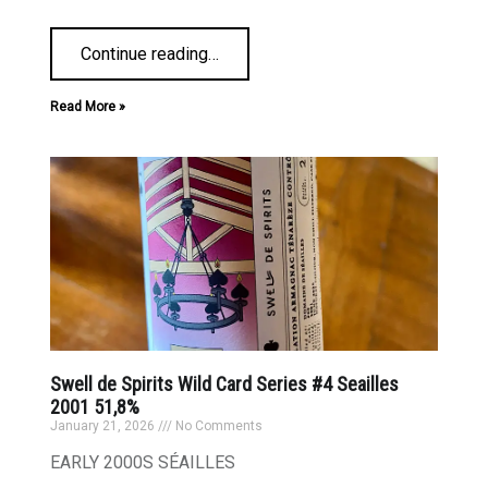
Continue reading
…
Read More »
Swell de Spirits Wild Card Series #4 Seailles
2001 51,8%
January 21, 2026
No Comments
EARLY 2000S SÉAILLES