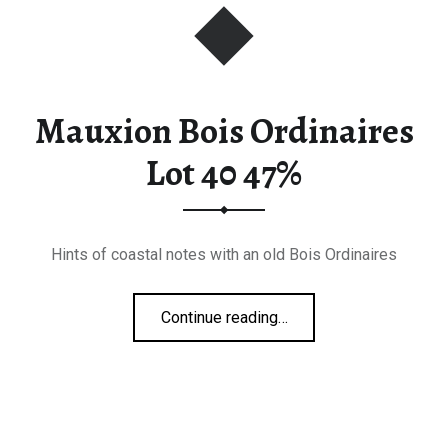
Mauxion Bois Ordinaires
Lot 40 47%
Hints of coastal notes with an old Bois Ordinaires
“Mauxion Bois Ordinaires Lot 40 47%”
Continue reading
…