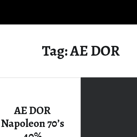
Tag:
AE DOR
AE DOR
Napoleon 70’s
40%