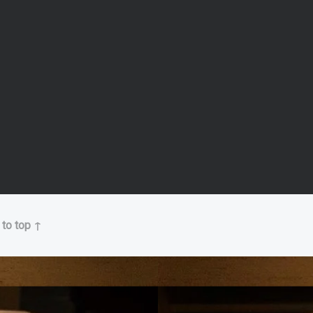
 to top ↑