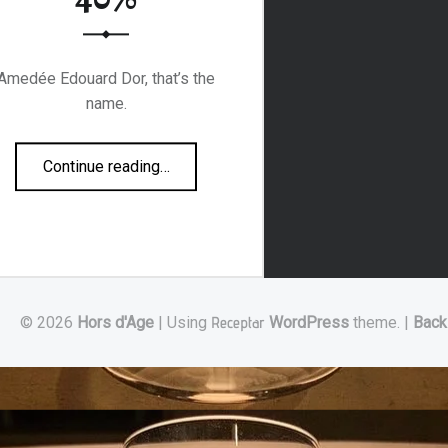
Amedée Edouard Dor, that’s the
name.
“AE DOR Napoleon 70’s 40%”
Continue reading
…
© 2026
Hors d'Age
|
Using
Receptar
WordPress
theme.
|
Back