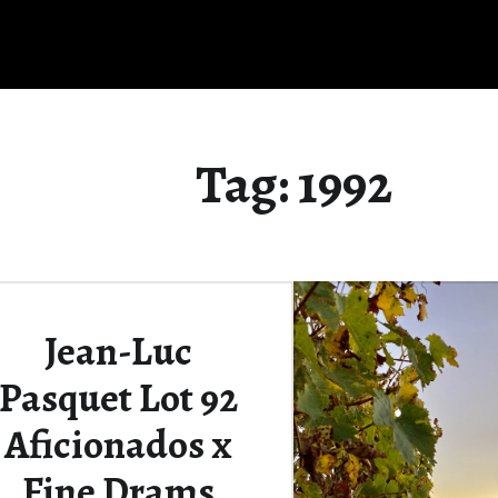
Tag:
1992
Jean-Luc
Pasquet Lot 92
Aficionados x
Fine Drams