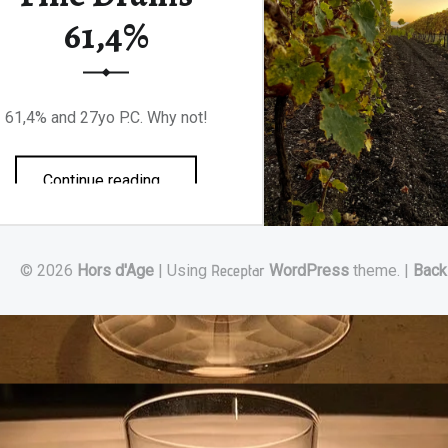
61,4%
61,4% and 27yo P.C. Why not!
“Jean-Luc Pasquet Lot 92 Aficionados x Fine Drams 61,4%”
Continue reading
…
© 2026
Hors d'Age
|
Using
Receptar
WordPress
theme.
|
Back