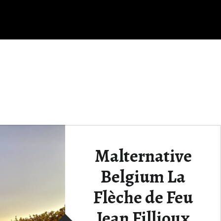
Malternative
Belgium La
Flèche de Feu
Jean Fillioux