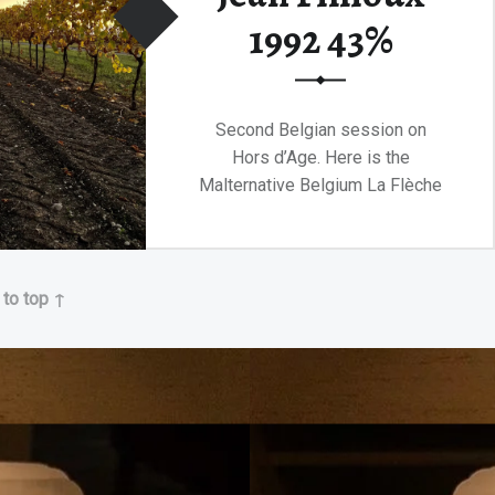
1992 43%
Second Belgian session on
Hors d’Age. Here is the
Malternative Belgium La Flèche
de Feu!
“Malternative Belgium La Flèche de Feu Jean Fillioux 1992 43%”
Continue reading
…
 to top ↑