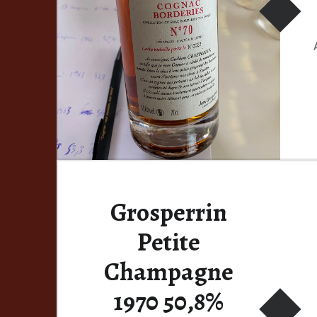
Grosperrin
Petite
Champagne
1970 50,8%