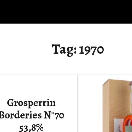
Tag:
1970
Grosperrin
Borderies N°70
53,8%