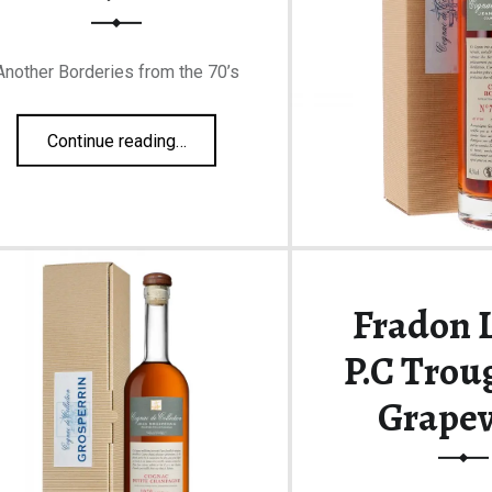
Another Borderies from the 70’s
“Grosperrin Borderies N°70 53,8%”
Continue reading
…
Fradon L
P.C Trou
Grapev