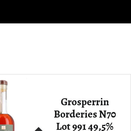
Grosperrin
Borderies N70
Lot 991 49,5%