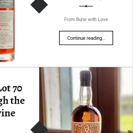
From Burie with Love
“Grosperrin Borderies N70 Lot 991 49,5%”
Continue reading
…
ot 70
gh the
ine